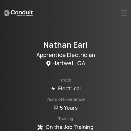
Nathan
Earl
Apprentice Electrician
Hartwell
,
GA
Trade
Electrical
Years of Experience
5 Years
Training
On the Job Training