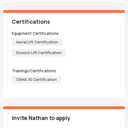
Certifications
Equipment Certifications
Aerial Lift Certification
Scissor Lift Certification
Trainings/Certifications
OSHA 30 Certification
Invite Nathan to apply