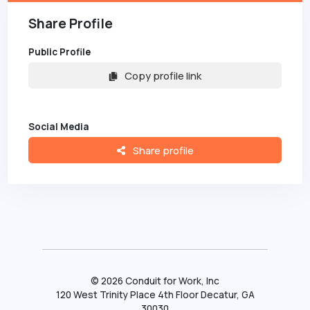
Share Profile
Public Profile
Copy profile link
Social Media
Share profile
©
2026
Conduit for Work, Inc
120 West Trinity Place 4th Floor Decatur, GA
30030