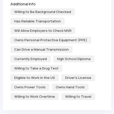
Additional Info
Willing to Be Background Checked
Has Reliable Transportation
Will Allow Employers to Check MVR
Owns Personal Protective Equipment (PPE)
Can Drive a Manual Transmission
Currently Employed
High School Diploma
Willing to Take a Drug Test
Eligible to Work in the US
Driver's License
Owns Power Tools
Owns Hand Tools
Willing to Work Overtime
Willing to Travel