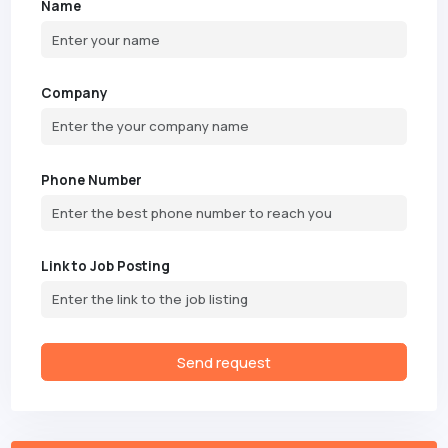
Name
Company
Phone Number
Link to Job Posting
Send request