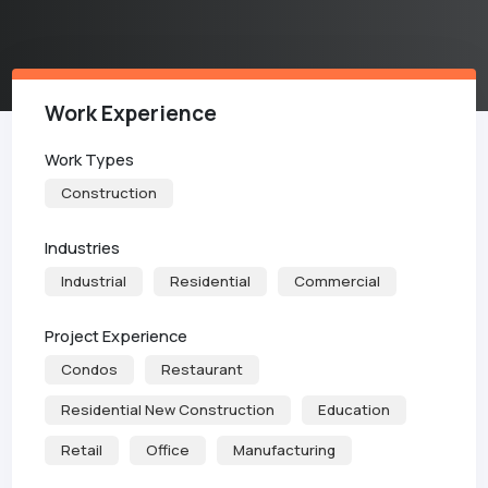
Work Experience
Work Types
Construction
Industries
Industrial
Residential
Commercial
Project Experience
Condos
Restaurant
Residential New Construction
Education
Retail
Office
Manufacturing