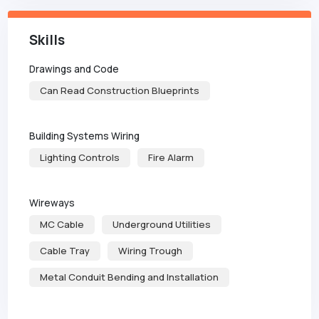
Skills
Drawings and Code
Can Read Construction Blueprints
Building Systems Wiring
Lighting Controls
Fire Alarm
Wireways
MC Cable
Underground Utilities
Cable Tray
Wiring Trough
Metal Conduit Bending and Installation