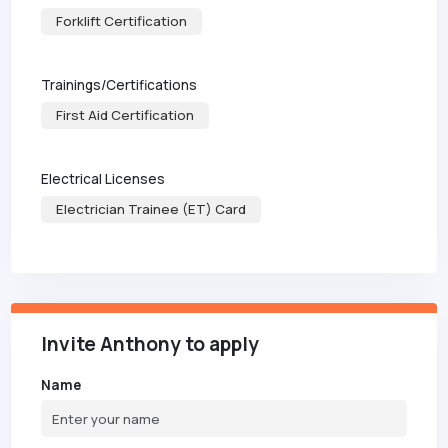
Forklift Certification
Trainings/Certifications
First Aid Certification
Electrical Licenses
Electrician Trainee (ET) Card
Invite Anthony to apply
Name