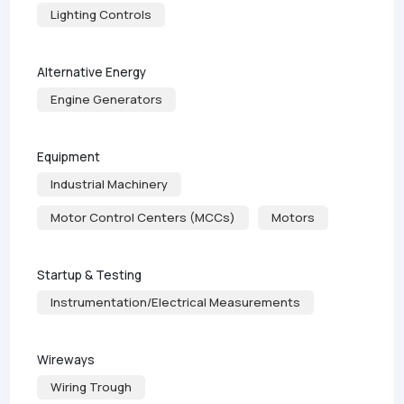
Lighting Controls
Alternative Energy
Engine Generators
Equipment
Industrial Machinery
Motor Control Centers (MCCs)
Motors
Startup & Testing
Instrumentation/Electrical Measurements
Wireways
Wiring Trough