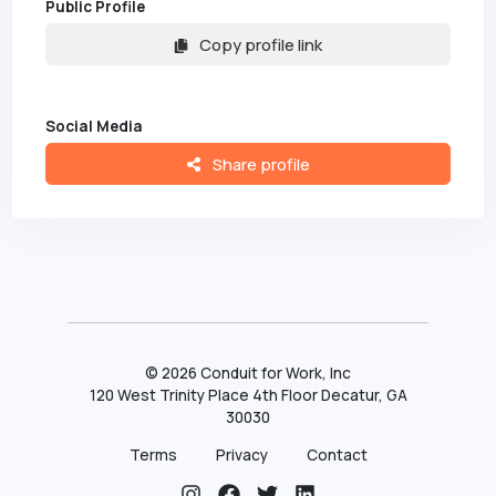
Public Profile
Copy profile link
Social Media
Share profile
©
2026
Conduit for Work, Inc
120 West Trinity Place 4th Floor Decatur, GA
30030
Terms
Privacy
Contact