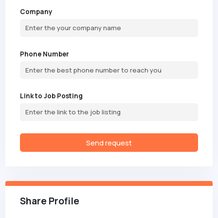
Company
Phone Number
Link to Job Posting
Send request
Share Profile