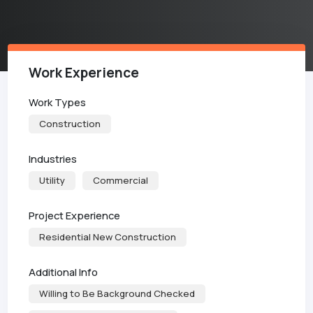
Work Experience
Work Types
Construction
Industries
Utility
Commercial
Project Experience
Residential New Construction
Additional Info
Willing to Be Background Checked