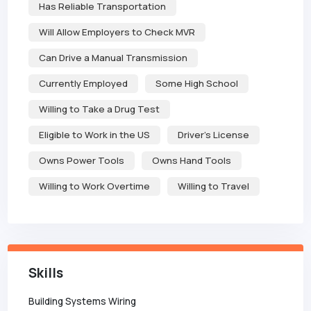
Has Reliable Transportation
Will Allow Employers to Check MVR
Can Drive a Manual Transmission
Currently Employed
Some High School
Willing to Take a Drug Test
Eligible to Work in the US
Driver's License
Owns Power Tools
Owns Hand Tools
Willing to Work Overtime
Willing to Travel
Skills
Building Systems Wiring