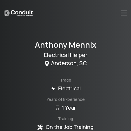
Anthony
Mennix
Electrical Helper
Anderson
,
SC
Trade
Electrical
Years of Experience
1 Year
Training
On the Job Training