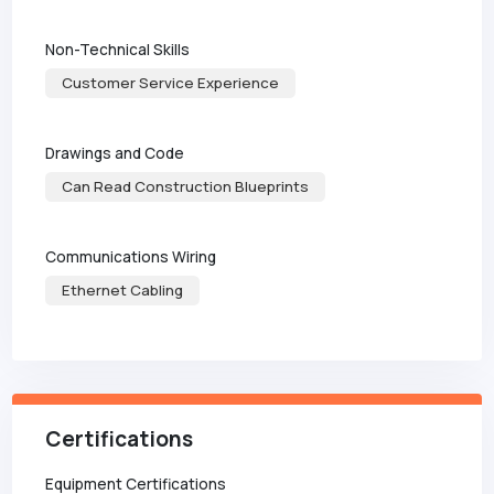
Non-Technical Skills
Customer Service Experience
Drawings and Code
Can Read Construction Blueprints
Communications Wiring
Ethernet Cabling
Certifications
Equipment Certifications