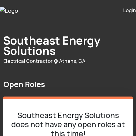
Login
Southeast Energy
Solutions
Electrical Contractor
Athens, GA
Open Roles
Southeast Energy Solutions
does not have any open roles at
this time!