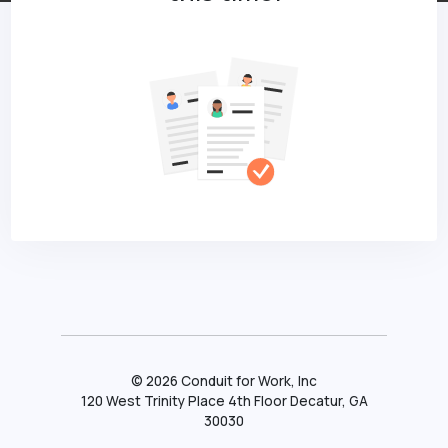
©
2026
Conduit for Work, Inc
120 West Trinity Place 4th Floor Decatur, GA
30030