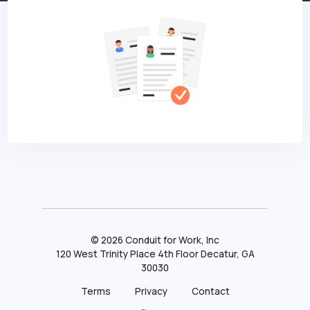
©
2026
Conduit for Work, Inc
120 West Trinity Place 4th Floor Decatur, GA
30030
Terms
Privacy
Contact