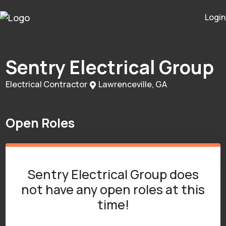
Login
Sentry Electrical Group
Electrical Contractor
Lawrenceville, GA
Open Roles
Sentry Electrical Group does
not have any open roles at this
time!