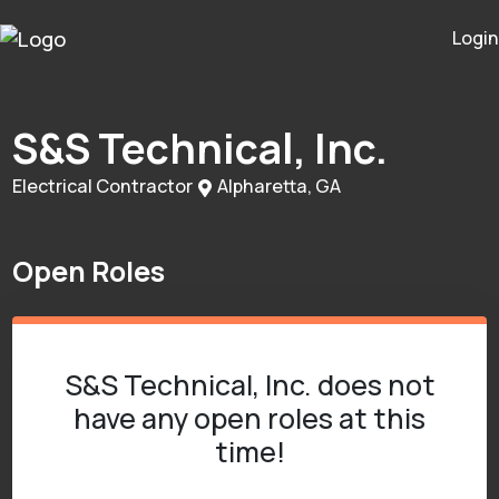
Login
S&S Technical, Inc.
Electrical Contractor
Alpharetta, GA
Open Roles
S&S Technical, Inc. does not
have any open roles at this
time!