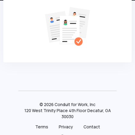
©
2026
Conduit for Work, Inc
120 West Trinity Place 4th Floor Decatur, GA
30030
Terms
Privacy
Contact