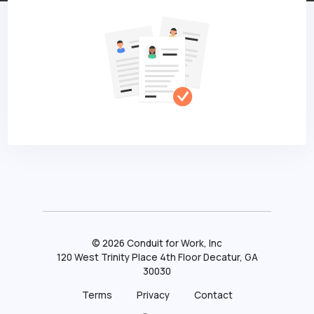
©
2026
Conduit for Work, Inc
120 West Trinity Place 4th Floor Decatur, GA
30030
Terms
Privacy
Contact