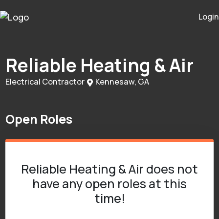
Login
Reliable Heating & Air
Electrical Contractor
Kennesaw, GA
Open Roles
Reliable Heating & Air does not
have any open roles at this
time!