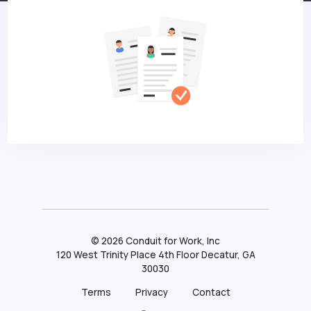
©
2026
Conduit for Work, Inc
120 West Trinity Place 4th Floor Decatur, GA
30030
Terms
Privacy
Contact