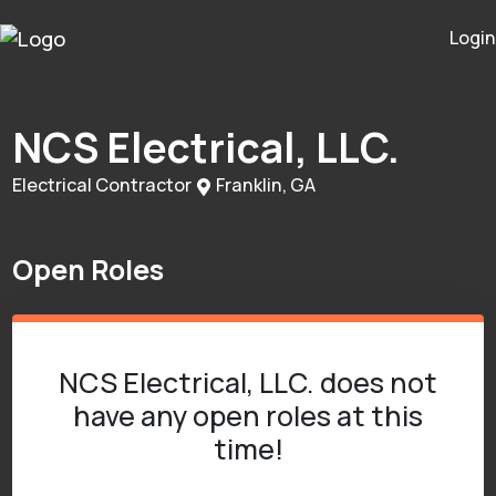
Login
NCS Electrical, LLC.
Electrical Contractor
Franklin, GA
Open Roles
NCS Electrical, LLC. does not
have any open roles at this
time!