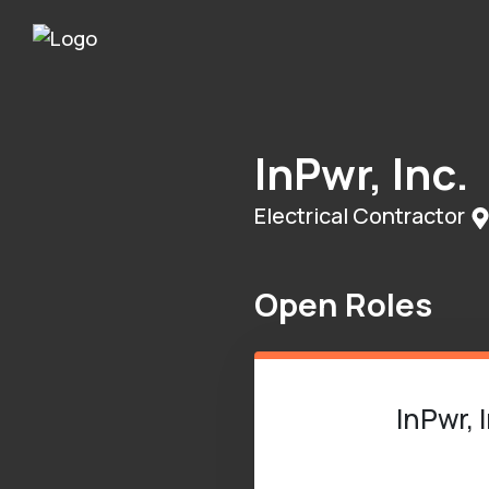
InPwr, Inc.
Electrical Contractor
Open Roles
InPwr, 