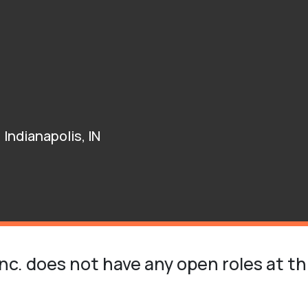
Indianapolis, IN
Inc. does not have any open roles at th