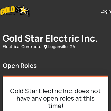
Login
Gold Star Electric Inc.
Electrical Contractor
Loganville, GA
Open Roles
Gold Star Electric Inc. does not
have any open roles at this
time!