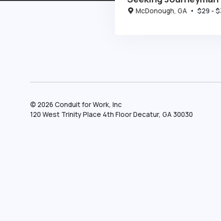
McDonough, GA
•
$
29
- $
©
2026
Conduit for Work, Inc
120 West Trinity Place 4th Floor Decatur, GA 30030