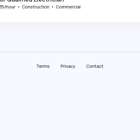
35
/hour
•
Construction
•
Commercial
Terms
Privacy
Contact