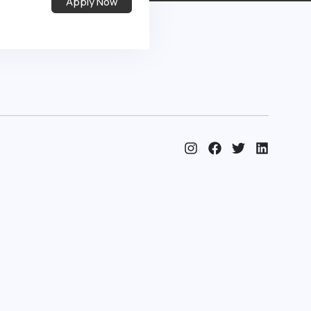
Apply Now