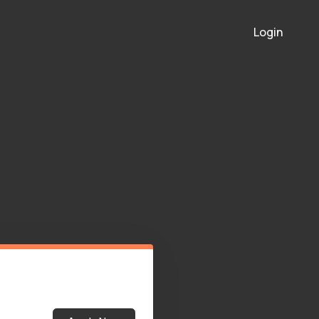
Login