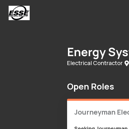
Energy Sy
Electrical Contractor
Open Roles
Journeyman Elec
Seeking Journeyman o