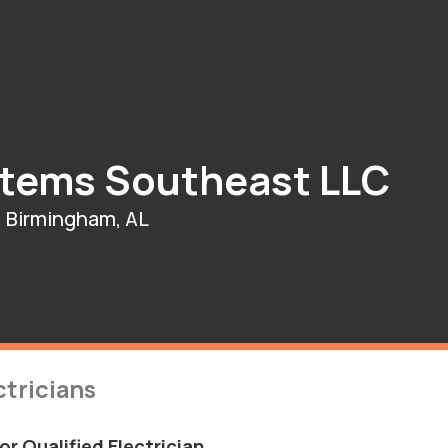
stems Southeast LLC
Birmingham, AL
tricians
r Qualified Electrician