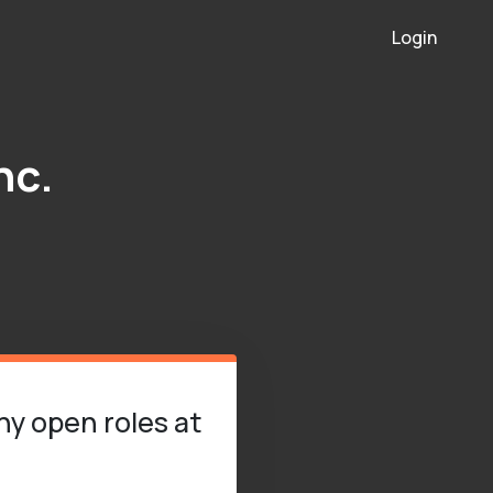
Login
nc.
ny open roles at