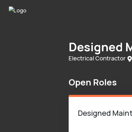
Designed M
Electrical Contractor
Open Roles
Designed Mainte