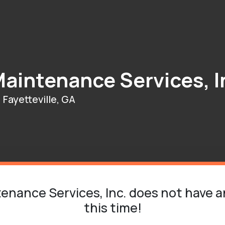
aintenance Services, I
Fayetteville, GA
nance Services, Inc. does not have a
this time!