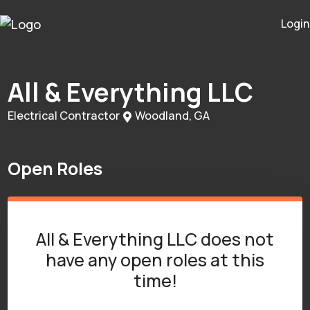
Login
All & Everything LLC
Electrical Contractor
Woodland, GA
Open Roles
All & Everything LLC does not
have any open roles at this
time!