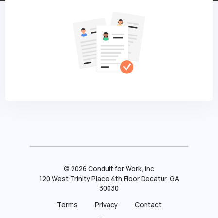
©
2026
Conduit for Work, Inc
120 West Trinity Place 4th Floor Decatur, GA
30030
Terms
Privacy
Contact