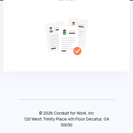
©
2026
Conduit for Work, Inc
120 West Trinity Place 4th Floor Decatur, GA
30030