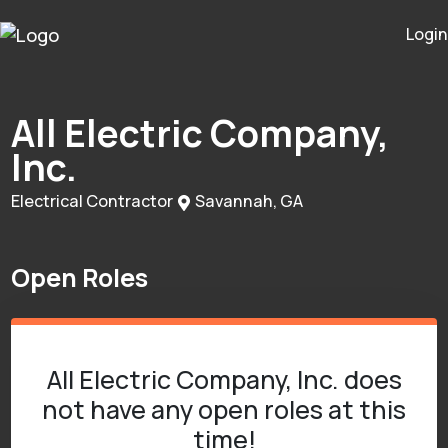
Login
All Electric Company,
Inc.
Electrical Contractor
Savannah, GA
Open Roles
All Electric Company, Inc. does
not have any open roles at this
time!