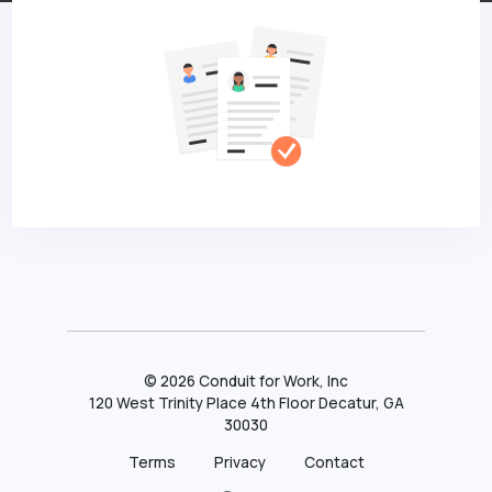
©
2026
Conduit for Work, Inc
120 West Trinity Place 4th Floor Decatur, GA
30030
Terms
Privacy
Contact