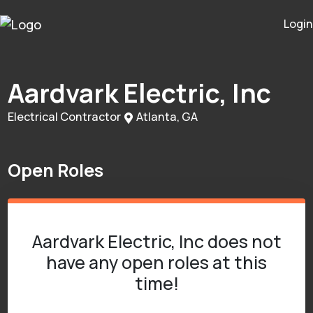
Login
Aardvark Electric, Inc
Electrical Contractor
Atlanta, GA
Open Roles
Aardvark Electric, Inc does not
have any open roles at this
time!