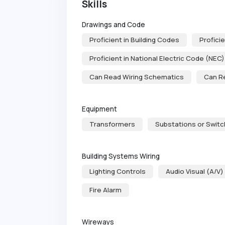
Skills
Drawings and Code
Proficient in Building Codes
Proficie
Proficient in National Electric Code (NEC)
Can Read Wiring Schematics
Can R
Equipment
Transformers
Substations or Swit
Building Systems Wiring
Lighting Controls
Audio Visual (A/V)
Fire Alarm
Wireways