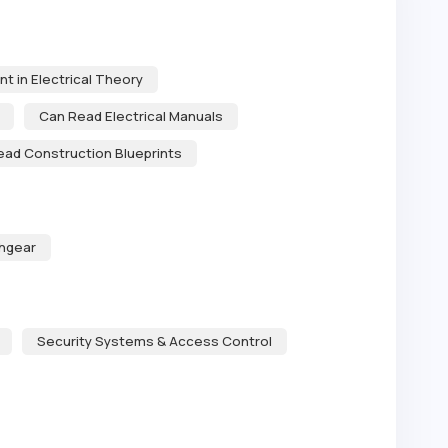
nt in Electrical Theory
Can Read Electrical Manuals
ead Construction Blueprints
chgear
Security Systems & Access Control