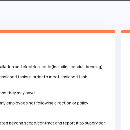
llation and electrical code(including conduit bending)
assigned tasksin order to meet assigned task
ions they may have
ny employees not following direction or policy
eted beyond scope/contract and report it to supervisor