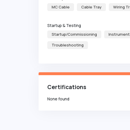
MC Cable
Cable Tray
Wiring T
Startup & Testing
Startup/Commissioning
Instrument
Troubleshooting
Certifications
None found