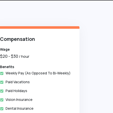
Compensation
Wage
$
20
- $
30
/ hour
Benefits
Weekly Pay (as Opposed To Bi-Weekly)
Paid Vacations
Paid Holidays
Vision Insurance
Dental Insurance