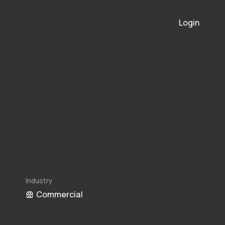
Login
Industry
Commercial