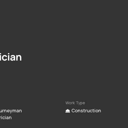
ician
Work Type
urneyman
Construction
rician