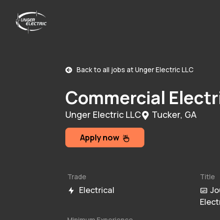
Back to all jobs at
Unger Electric LLC
Commercial Electr
Unger Electric LLC
Tucker, GA
Apply now
Trade
Title
Electrical
Jo
Elect
Minimum Experience