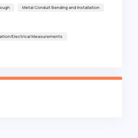
rough
Metal Conduit Bending and Installation
ation/Electrical Measurements