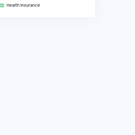
Health Insurance