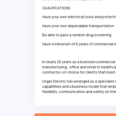
QUALIFICATIONS
Have your own electrical tools and protect
Have your own dependable transportation
Be able to pass a random drug screening
Have a minumum of 6 years of commercial e
In nearly 25 years as a licensed commercial
manufacturing , office and retail to healt
contractor-of-choice for clients that insis
Unger Electric has emerged as a specialist 
capabilities and a business model that emp
flexibility, communication and safety on the