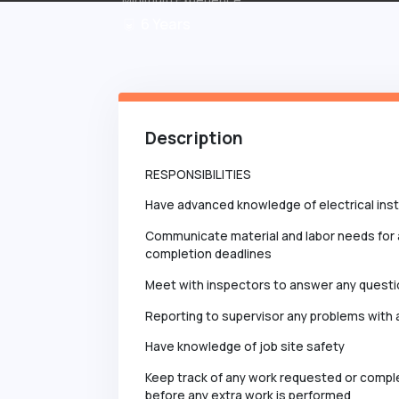
6
Years
Description
RESPONSIBILITIES
Have advanced knowledge of electrical insta
Communicate material and labor needs for 
completion deadlines
Meet with inspectors to answer any quest
Reporting to supervisor any problems with a
Have knowledge of job site safety
Keep track of any work requested or compl
before any extra work is performed