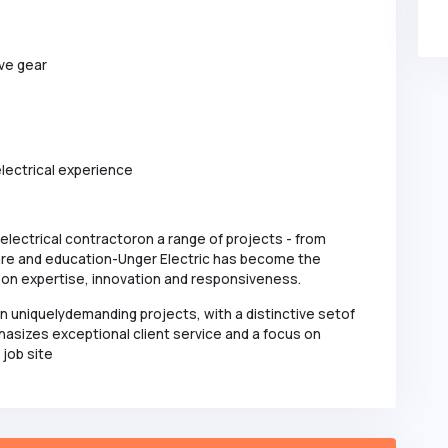
ive gear
lectrical experience
 electrical contractoron a range of projects - from
hcare and education-Unger Electric has become the
t on expertise, innovation and responsiveness.
in uniquelydemanding projects, with a distinctive setof
hasizes exceptional client service and a focus on
 job site