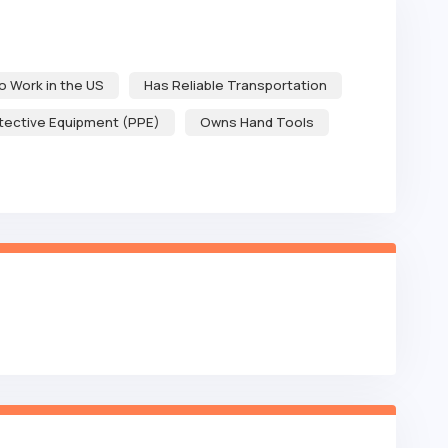
to Work in the US
Has Reliable Transportation
tective Equipment (PPE)
Owns Hand Tools