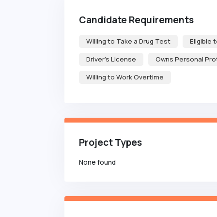
Candidate Requirements
Willing to Take a Drug Test
Eligible 
Driver's License
Owns Personal Pro
Willing to Work Overtime
Project Types
None found