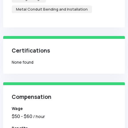
Metal Conduit Bending and Installation
Certifications
None found
Compensation
Wage
$
50
- $
60
/ hour