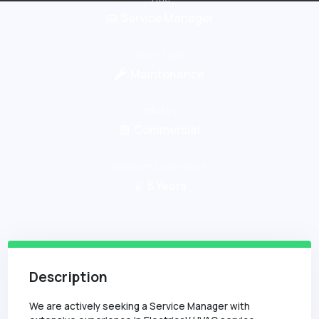
Service Manager
Work Type
Maintenance
Industry
Commercial
Minimum Experience
5
Years
Description
We are actively seeking a Service Manager with