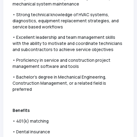
mechanical system maintenance
• Strong technical knowledge of HVAC systems,
diagnostics, equipment replacement strategies, and
service based workflows
• Excellent leadership and team management skills
with the ability to motivate and coordinate technicians
and subcontractors to achieve service objectives
• Proficiency in service and construction project
management software and tools
• Bachelor’s degree in Mechanical Engineering,
Construction Management, or a related field is
preferred
Benefits
• 401(k) matching
• Dental insurance