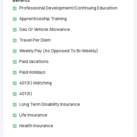
Benefits
Professional Development/Continuing Education
Apprenticeship Training
Gas Or Vehicle Allowance
Travel Per Diem
Weekly Pay (as Opposed To Bi-Weekly)
Paid Vacations
Paid Holidays
401(k) Matching
401(k)
Long Term Disability Insurance
Life Insurance
Health Insurance