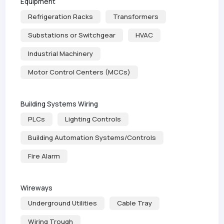
Equipment
Refrigeration Racks
Transformers
Substations or Switchgear
HVAC
Industrial Machinery
Motor Control Centers (MCCs)
Building Systems Wiring
PLCs
Lighting Controls
Building Automation Systems/Controls
Fire Alarm
Wireways
Underground Utilities
Cable Tray
Wiring Trough