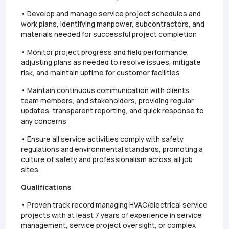
• Develop and manage service project schedules and
work plans, identifying manpower, subcontractors, and
materials needed for successful project completion
• Monitor project progress and field performance,
adjusting plans as needed to resolve issues, mitigate
risk, and maintain uptime for customer facilities
• Maintain continuous communication with clients,
team members, and stakeholders, providing regular
updates, transparent reporting, and quick response to
any concerns
• Ensure all service activities comply with safety
regulations and environmental standards, promoting a
culture of safety and professionalism across all job
sites
Qualifications
• Proven track record managing HVAC/electrical service
projects with at least 7 years of experience in service
management, service project oversight, or complex