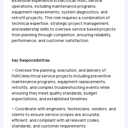
extensive experience in Electrical/ HVAC service
operations, including maintenance programs,
equipment replacements, system diagnostics, and
retrofit projects. This role requires a combination of
technical expertise, strategic project management,
and leadership skills to oversee service based projects
from planning through completion, ensuring reliability,
performance, and customer satisfaction.
Key Responsibilities
• Oversee the planning, execution, and delivery of
HVAC/electrical service projects including preventive
maintenance programs, equipment replacements,
retrofits, and complex troubleshooting events while
ensuring they meet quality standards, budget
expectations, and established timelines
• Coordinate with engineers, technicians, vendors, and
clients to ensure service scopes are accurate,
efficient, and compliant with all relevant codes,
standards, and customer requirements