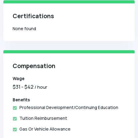
Certifications
None found
Compensation
Wage
$
31
- $
42
/ hour
Benefits
Professional Development/Continuing Education
Tuition Reimbursement
Gas Or Vehicle Allowance