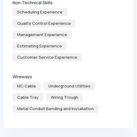
Non-Technical Skills
Scheduling Experience
Quality Control Experience
Management Experience
Estimating Experience
Customer Service Experience
Wireways
MC Cable
Underground Utilities
Cable Tray
Wiring Trough
Metal Conduit Bending and Installation