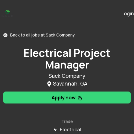
Login
Back to all jobs at
Sack Company
Electrical Project
Manager
Sack Company
Savannah, GA
Apply now
Trade
Electrical