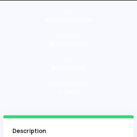
Title
Project Manager
Work Type
Construction
Industry
Commercial
Minimum Experience
7
Years
Description