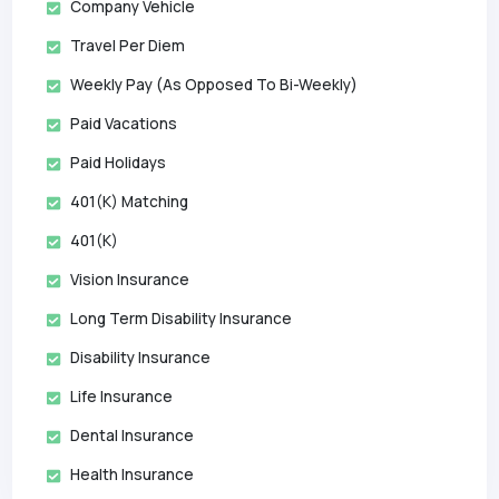
Company Vehicle
Travel Per Diem
Weekly Pay (as Opposed To Bi-Weekly)
Paid Vacations
Paid Holidays
401(k) Matching
401(k)
Vision Insurance
Long Term Disability Insurance
Disability Insurance
Life Insurance
Dental Insurance
Health Insurance