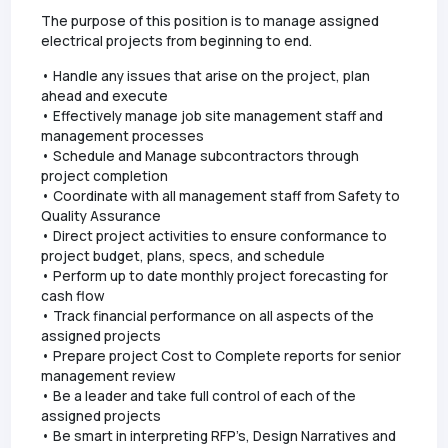
The purpose of this position is to manage assigned
electrical projects from beginning to end.
• Handle any issues that arise on the project, plan
ahead and execute
• Effectively manage job site management staff and
management processes
• Schedule and Manage subcontractors through
project completion
• Coordinate with all management staff from Safety to
Quality Assurance
• Direct project activities to ensure conformance to
project budget, plans, specs, and schedule
• Perform up to date monthly project forecasting for
cash flow
• Track financial performance on all aspects of the
assigned projects
• Prepare project Cost to Complete reports for senior
management review
• Be a leader and take full control of each of the
assigned projects
• Be smart in interpreting RFP’s, Design Narratives and