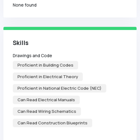
None found
Skills
Drawings and Code
Proficient in Building Codes
Proficient in Electrical Theory
Proficient in National Electric Code (NEC)
Can Read Electrical Manuals
Can Read Wiring Schematics
Can Read Construction Blueprints