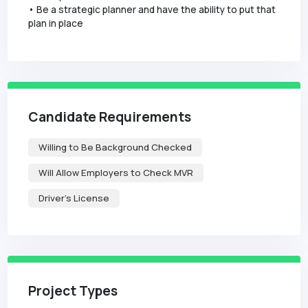
• Be a strategic planner and have the ability to put that
plan in place
Candidate Requirements
Willing to Be Background Checked
Will Allow Employers to Check MVR
Driver's License
Project Types