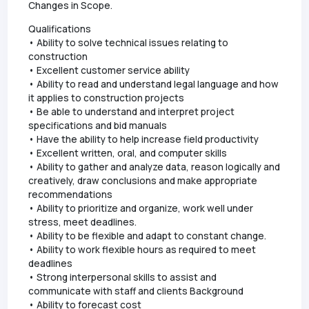
Changes in Scope.
Qualifications
• Ability to solve technical issues relating to
construction
• Excellent customer service ability
• Ability to read and understand legal language and how
it applies to construction projects
• Be able to understand and interpret project
specifications and bid manuals
• Have the ability to help increase field productivity
• Excellent written, oral, and computer skills
• Ability to gather and analyze data, reason logically and
creatively, draw conclusions and make appropriate
recommendations
• Ability to prioritize and organize, work well under
stress, meet deadlines.
• Ability to be flexible and adapt to constant change.
• Ability to work flexible hours as required to meet
deadlines
• Strong interpersonal skills to assist and
communicate with staff and clients Background
• Ability to forecast cost