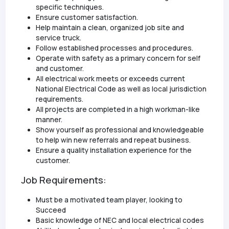
specific techniques.
Ensure customer satisfaction.
Help maintain a clean, organized job site and
service truck.
Follow established processes and procedures.
Operate with safety as a primary concern for self
and customer.
All electrical work meets or exceeds current
National Electrical Code as well as local jurisdiction
requirements.
All projects are completed in a high workman-like
manner.
Show yourself as professional and knowledgeable
to help win new referrals and repeat business.
Ensure a quality installation experience for the
customer.
Job Requirements:
Must be a motivated team player, looking to
Succeed
Basic knowledge of NEC and local electrical codes