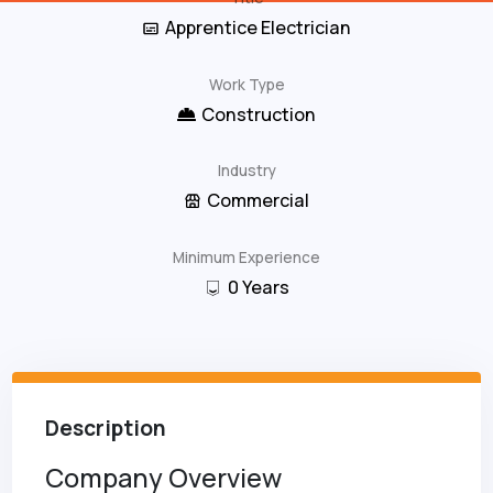
Apprentice Electrician
Work Type
Construction
Industry
Commercial
Minimum Experience
0
Years
Description
Company Overview