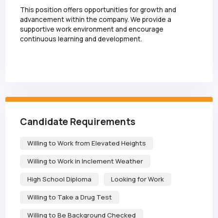
This position offers opportunities for growth and
advancement within the company. We provide a
supportive work environment and encourage
continuous learning and development.
Candidate Requirements
Willing to Work from Elevated Heights
Willing to Work in Inclement Weather
High School Diploma
Looking for Work
Willing to Take a Drug Test
Willing to Be Background Checked