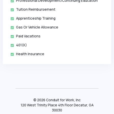
Professional Development/Continuing Education
Tuition Reimbursement
Apprenticeship Training
Gas Or Vehicle Allowance
Paid Vacations
401(k)
Health Insurance
©
2026
Conduit for Work, Inc
120 West Trinity Place 4th Floor Decatur, GA
30030