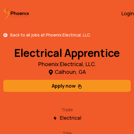
Login
Back to all jobs at
Phoenix Electrical, LLC.
Electrical Apprentice
Phoenix Electrical, LLC.
Calhoun, GA
Apply now
Trade
Electrical
Title