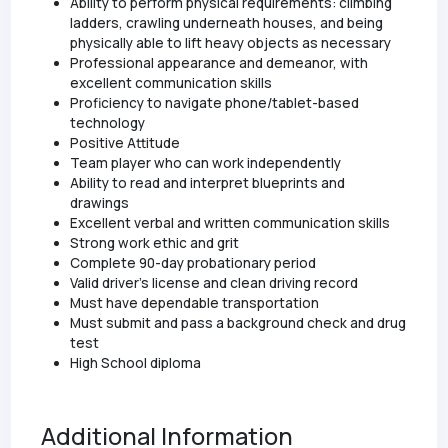
Ability to perform physical requirements: climbing
ladders, crawling underneath houses, and being
physically able to lift heavy objects as necessary
Professional appearance and demeanor, with
excellent communication skills
Proficiency to navigate phone/tablet-based
technology
Positive Attitude
Team player who can work independently
Ability to read and interpret blueprints and
drawings
Excellent verbal and written communication skills
Strong work ethic and grit
Complete 90-day probationary period
Valid driver’s license and clean driving record
Must have dependable transportation
Must submit and pass a background check and drug
test
High School diploma
Additional Information