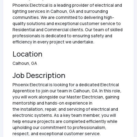
Phoenix Electrical is a leading provider of electrical and
lighting services in Calhoun, GA and surrounding
communities. We are committed to delivering high-
quality solutions and exceptional customer service to
Residential and Commercial clients. Our team of skilled
professionals is dedicated to ensuring safety and
efficiency in every project we undertake.
Location
Calhoun, GA
Job Description
Phoenix Electrical is looking for a dedicated Electrical
Apprentice to join our team in Calhoun, GA. In this role,
you will work alongside our Master Electrician, gaining
mentorship and hands-on experience in
the installation, repair, and servicing of electrical and
electronic systems. As a key team member, you will
help ensure projects are completed efficiently while
upholding our commitment to professionalism,
respect, and exceptional customer service.