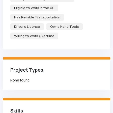
Eligible to Work in the US
Has Reliable Transportation
Driver's License
Owns Hand Tools
Willing to Work Overtime
Project Types
None found
Skills