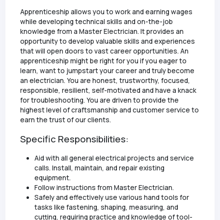
Apprenticeship allows you to work and earning wages
while developing technical skills and on-the-job
knowledge from a Master Electrician. It provides an
opportunity to develop valuable skills and experiences
that will open doors to vast career opportunities. An
apprenticeship might be right for you if you eager to
learn, want to jumpstart your career and truly become
an electrician. You are honest, trustworthy, focused,
responsible, resilient, self-motivated and have a knack
for troubleshooting. You are driven to provide the
highest level of craftsmanship and customer service to
earn the trust of our clients.
Specific Responsibilities:
Aid with all general electrical projects and service
calls. Install, maintain, and repair existing
equipment.
Follow instructions from Master Electrician.
Safely and effectively use various hand tools for
tasks like fastening, shaping, measuring, and
cutting, requiring practice and knowledge of tool-