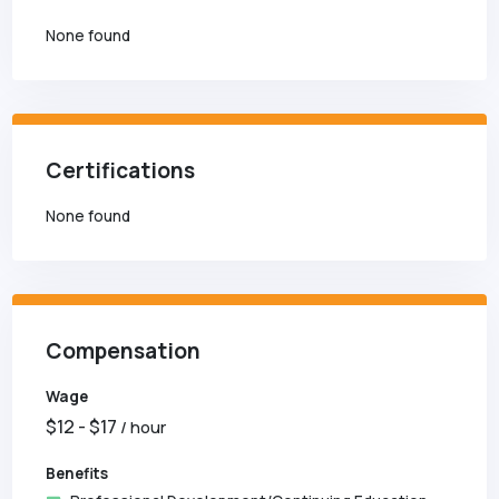
None found
Certifications
None found
Compensation
Wage
$
12
- $
17
/ hour
Benefits