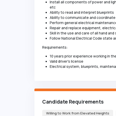
Install all components of power and lig
etc
Ability to read and interpret blueprints
Ability to communicate and coordinate
Perform general electrical maintenanc
Repair and replace equipment, electrical
Skill in the use and care of all hand an
Follow National Electrical Code state an
Requirements:
10 years prior experience working in the
Valid driver's license
Electrical system, blueprints, mainten
Candidate Requirements
Willing to Work from Elevated Heights