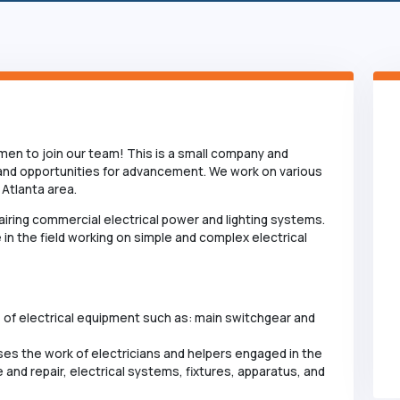
remen to join our team! This is a small company and
 and opportunities for advancement. We work on various
Atlanta area.
epairing commercial electrical power and lighting systems.
 in the field working on simple and complex electrical
s of electrical equipment such as: main switchgear and
ses the work of electricians and helpers engaged in the
 and repair, electrical systems, fixtures, apparatus, and