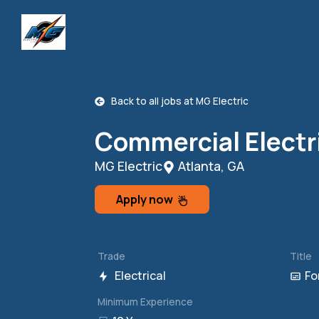
Back to all jobs at
MG Electric
Commercial Electr
MG Electric
Atlanta, GA
Apply now
Trade
Title
Electrical
Fo
Minimum Experience