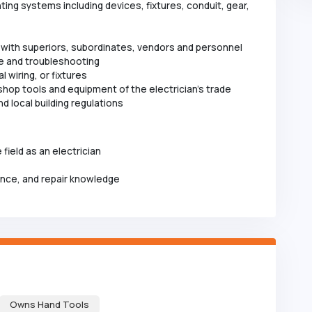
hting systems including devices, fixtures, conduit, gear,
 with superiors, subordinates, vendors and personnel
e and troubleshooting
 wiring, or fixtures
d shop tools and equipment of the electrician's trade
d local building regulations
 field as an electrician
ance, and repair knowledge
Owns Hand Tools