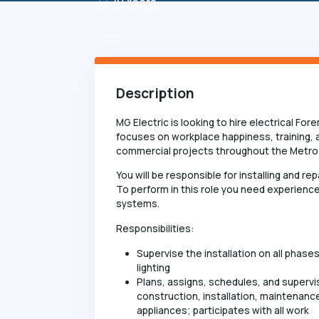
10
Years
Description
MG Electric is looking to hire electrical Fo
focuses on workplace happiness, training,
commercial projects throughout the Metro 
You will be responsible for installing and r
To perform in this role you need experience
systems.
Responsibilities:
Supervise the installation on all phase
lighting
Plans, assigns, schedules, and supervi
construction, installation, maintenance
appliances; participates with all work