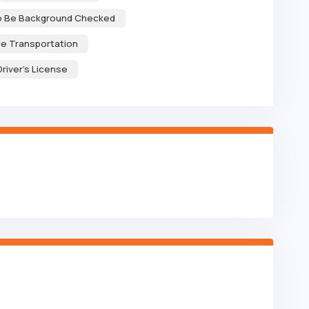
to Be Background Checked
le Transportation
Driver's License