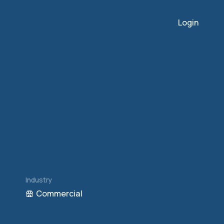
Login
Industry
Commercial