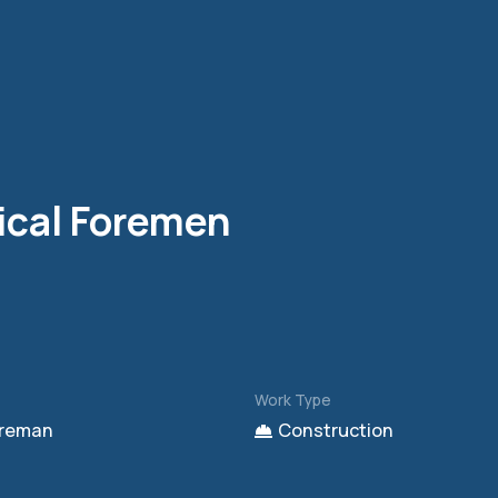
ical Foremen
Work Type
reman
Construction