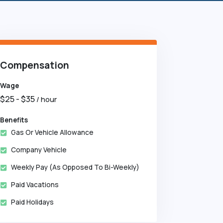
Compensation
Wage
$
25
- $
35
/ hour
Benefits
Gas Or Vehicle Allowance
Company Vehicle
Weekly Pay (as Opposed To Bi-Weekly)
Paid Vacations
Paid Holidays