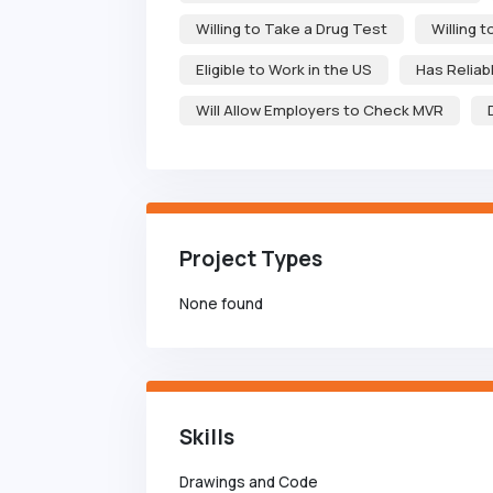
Willing to Take a Drug Test
Willing 
Eligible to Work in the US
Has Reliab
Will Allow Employers to Check MVR
Project Types
None found
Skills
Drawings and Code