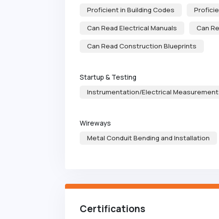
Proficient in Building Codes
Profici
Can Read Electrical Manuals
Can Re
Can Read Construction Blueprints
Startup & Testing
Instrumentation/Electrical Measurement
Wireways
Metal Conduit Bending and Installation
Certifications