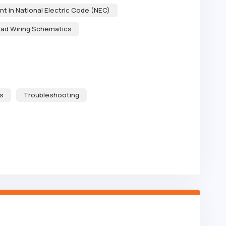
ent in National Electric Code (NEC)
ad Wiring Schematics
s
Troubleshooting