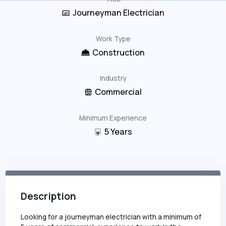
Journeyman Electrician
Work Type
Construction
Industry
Commercial
Minimum Experience
5
Years
Description
Looking for a journeyman electrician with a minimum of