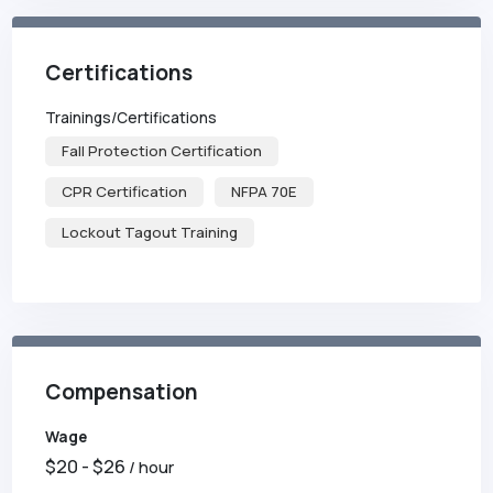
Certifications
Trainings/Certifications
Fall Protection Certification
CPR Certification
NFPA 70E
Lockout Tagout Training
Compensation
Wage
$
20
- $
26
/ hour