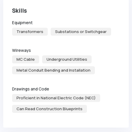
Skills
Equipment
Transformers
Substations or Switchgear
Wireways
MC Cable
Underground Utilities
Metal Conduit Bending and Installation
Drawings and Code
Proficient in National Electric Code (NEC)
Can Read Construction Blueprints