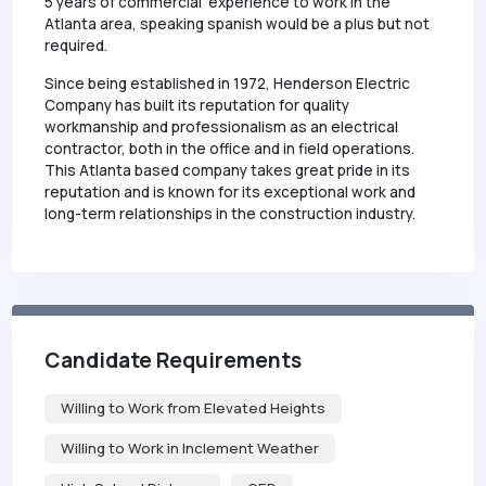
5 years of commercial experience to work in the
Atlanta area, speaking spanish would be a plus but not
required.
Since being established in 1972, Henderson Electric
Company has built its reputation for quality
workmanship and professionalism as an electrical
contractor, both in the office and in field operations.
This Atlanta based company takes great pride in its
reputation and is known for its exceptional work and
long-term relationships in the construction industry.
Candidate Requirements
Willing to Work from Elevated Heights
Willing to Work in Inclement Weather