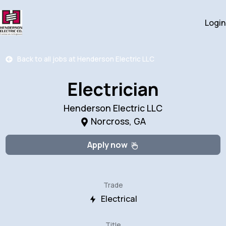
Login
Back to all jobs at
Henderson Electric LLC
Electrician
Henderson Electric LLC
Norcross, GA
Apply now
Trade
Electrical
Title