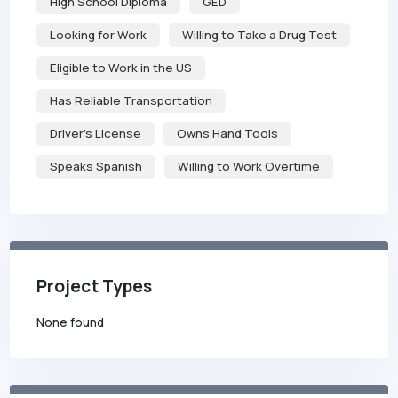
High School Diploma
GED
Looking for Work
Willing to Take a Drug Test
Eligible to Work in the US
Has Reliable Transportation
Driver's License
Owns Hand Tools
Speaks Spanish
Willing to Work Overtime
Project Types
None found