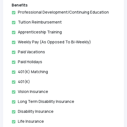
Benefits
Professional Development/Continuing Education
Tuition Reimbursement
Apprenticeship Training
Weekly Pay (as Opposed To Bi-Weekly)
Paid Vacations
Paid Holidays
401(k) Matching
401(k)
Vision Insurance
Long Term Disability Insurance
Disability Insurance
Life Insurance