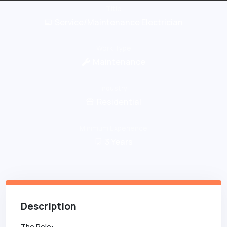
Title
Service/Maintenance Electrician
Work Type
Maintenance
Industry
Residential
Minimum Experience
3
Years
Description