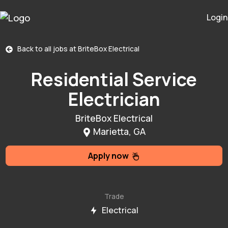
Login
Back to all jobs at
BriteBox Electrical
Residential Service
Electrician
BriteBox Electrical
Marietta, GA
Apply now
Trade
Electrical