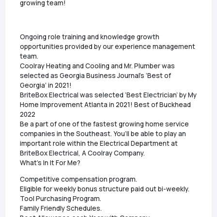
growing team!
Ongoing role training and knowledge growth
opportunities provided by our experience management
team.
Coolray Heating and Cooling and Mr. Plumber was
selected as Georgia Business Journal’s ‘Best of
Georgia’ in 2021!
BriteBox Electrical was selected ‘Best Electrician’ by My
Home Improvement Atlanta in 2021! Best of Buckhead
2022
Be a part of one of the fastest growing home service
companies in the Southeast. You’ll be able to play an
important role within the Electrical Department at
BriteBox Electrical, A Coolray Company.
What's In It For Me?
Competitive compensation program.
Eligible for weekly bonus structure paid out bi-weekly.
Tool Purchasing Program.
Family Friendly Schedules.