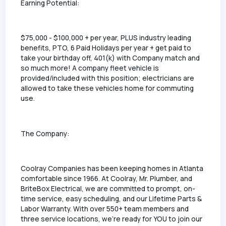
Earning Potential:
$75,000 - $100,000 + per year, PLUS industry leading
benefits, PTO, 6 Paid Holidays per year + get paid to
take your birthday off, 401(k) with Company match and
so much more! A company fleet vehicle is
provided/included with this position; electricians are
allowed to take these vehicles home for commuting
use.
The Company:
Coolray Companies has been keeping homes in Atlanta
comfortable since 1966. At Coolray, Mr. Plumber, and
BriteBox Electrical, we are committed to prompt, on-
time service, easy scheduling, and our Lifetime Parts &
Labor Warranty. With over 550+ team members and
three service locations, we're ready for YOU to join our