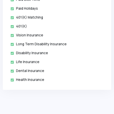
Paid Holidays
401(k) Matching
401(k)
Vision Insurance
Long Term Disability Insurance
Disability Insurance
Life Insurance
Dental Insurance
Health Insurance