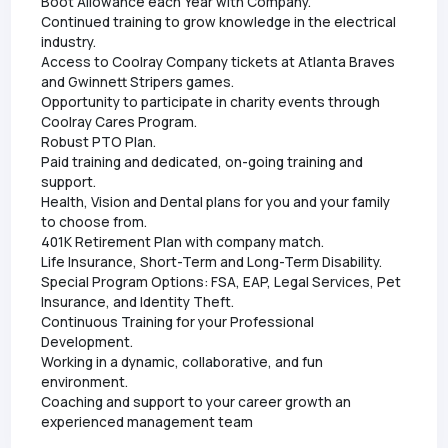
Boot Allowance each Year with Company.
Continued training to grow knowledge in the electrical
industry.
Access to Coolray Company tickets at Atlanta Braves
and Gwinnett Stripers games.
Opportunity to participate in charity events through
Coolray Cares Program.
Robust PTO Plan.
Paid training and dedicated, on-going training and
support.
Health, Vision and Dental plans for you and your family
to choose from.
401K Retirement Plan with company match.
Life Insurance, Short-Term and Long-Term Disability.
Special Program Options: FSA, EAP, Legal Services, Pet
Insurance, and Identity Theft.
Continuous Training for your Professional
Development.
Working in a dynamic, collaborative, and fun
environment.
Coaching and support to your career growth an
experienced management team