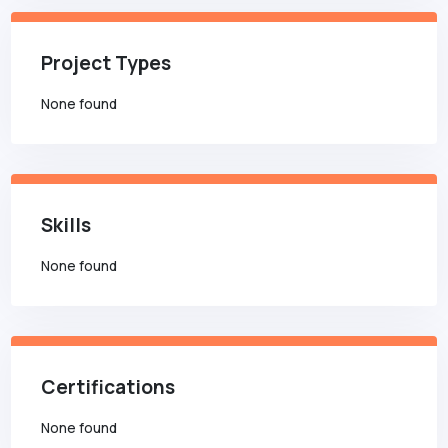
Project Types
None found
Skills
None found
Certifications
None found