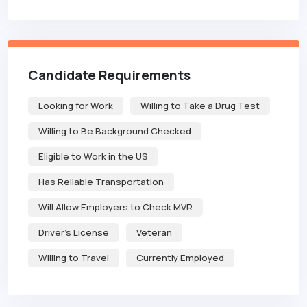
Candidate Requirements
Looking for Work
Willing to Take a Drug Test
Willing to Be Background Checked
Eligible to Work in the US
Has Reliable Transportation
Will Allow Employers to Check MVR
Driver's License
Veteran
Willing to Travel
Currently Employed