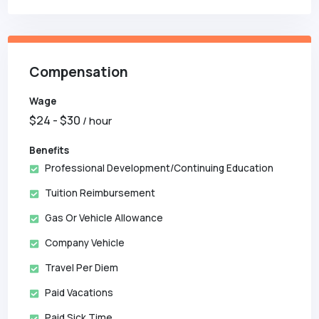
Compensation
Wage
$
24
- $
30
/ hour
Benefits
Professional Development/Continuing Education
Tuition Reimbursement
Gas Or Vehicle Allowance
Company Vehicle
Travel Per Diem
Paid Vacations
Paid Sick Time