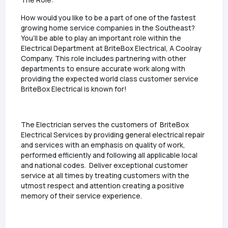
The Role:
How would you like to be a part of one of the fastest
growing home service companies in the Southeast?
You’ll be able to play an important role within the
Electrical Department at BriteBox Electrical, A Coolray
Company. This role includes partnering with other
departments to ensure accurate work along with
providing the expected world class customer service
BriteBox Electrical is known for!
The Electrician serves the customers of BriteBox
Electrical Services by providing general electrical repair
and services with an emphasis on quality of work,
performed efficiently and following all applicable local
and national codes. Deliver exceptional customer
service at all times by treating customers with the
utmost respect and attention creating a positive
memory of their service experience.