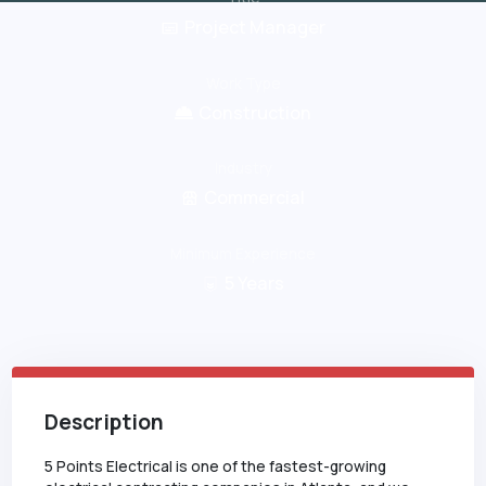
Project Manager
Work Type
Construction
Industry
Commercial
Minimum Experience
5
Years
Description
5 Points Electrical is one of the fastest-growing