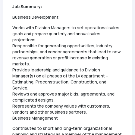
Job Summary:
Business Development
Works with Division Managers to set operational sales
goals and prepare quarterly and annual sales
projections.
Responsible for generating opportunities, industry
partnerships, and vendor agreements that lead to new
revenue generation or profit increase in existing
markets.
Provides leadership and guidance to Division
Manager(s) on all phases of the LV department –
Estimating, Preconstruction, Construction, and
Service.
Reviews and approves major bids, agreements, and
complicated designs.
Represents the company values with customers,
vendors and other business partners.
Business Management
Contributes to short and long-term organizational
planning and strategy as a member of the management