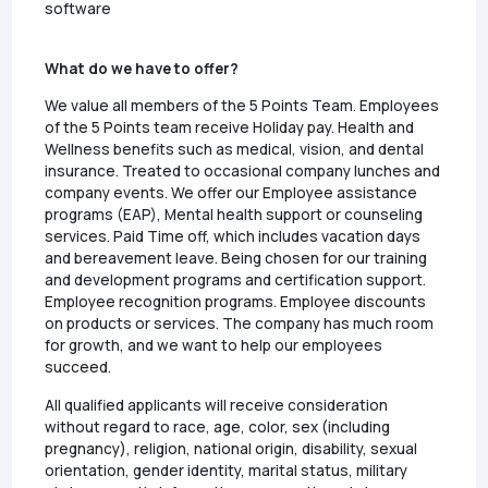
software
What do we have to offer?
We value all members of the 5 Points Team. Employees
of the 5 Points team receive Holiday pay. Health and
Wellness benefits such as medical, vision, and dental
insurance. Treated to occasional company lunches and
company events. We offer our Employee assistance
programs (EAP), Mental health support or counseling
services. Paid Time off, which includes vacation days
and bereavement leave. Being chosen for our training
and development programs and certification support.
Employee recognition programs. Employee discounts
on products or services. The company has much room
for growth, and we want to help our employees
succeed.
All qualified applicants will receive consideration
without regard to race, age, color, sex (including
pregnancy), religion, national origin, disability, sexual
orientation, gender identity, marital status, military