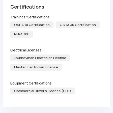
Certifications
Trainings/Certifications
OSHA 10 Certification
OSHA 30 Certification
NFPA 70E
Electrical Licenses
Journeyman Electrician License
Master Electrician License
Equipment Certifications
Commercial Driver's License (CDL)