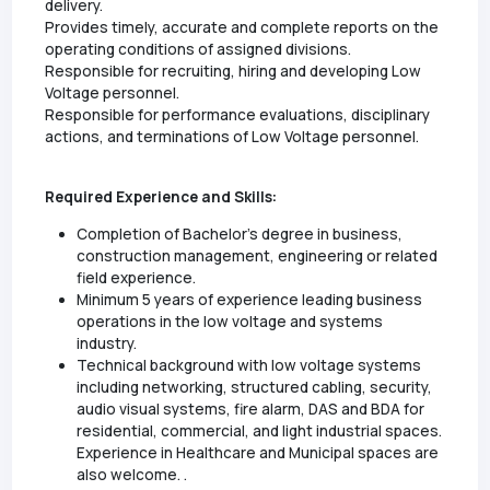
delivery.
Provides timely, accurate and complete reports on the
operating conditions of assigned divisions.
Responsible for recruiting, hiring and developing Low
Voltage personnel.
Responsible for performance evaluations, disciplinary
actions, and terminations of Low Voltage personnel.
Required Experience and Skills:
Completion of Bachelor’s degree in business,
construction management, engineering or related
field experience.
Minimum 5 years of experience leading business
operations in the low voltage and systems
industry.
Technical background with low voltage systems
including networking, structured cabling, security,
audio visual systems, fire alarm, DAS and BDA for
residential, commercial, and light industrial spaces.
Experience in Healthcare and Municipal spaces are
also welcome. .