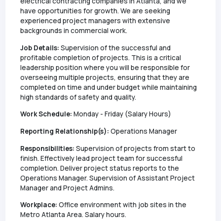
electrical contracting companies in Atlanta, and we
have opportunities for growth. We are seeking
experienced project managers with extensive
backgrounds in commercial work.
Job Details:
Supervision of the successful and
profitable completion of projects. This is a critical
leadership position where you will be responsible for
overseeing multiple projects, ensuring that they are
completed on time and under budget while maintaining
high standards of safety and quality.
Work Schedule:
Monday - Friday (Salary Hours)
Reporting Relationship(s):
Operations Manager
Responsibilities:
Supervision of projects from start to
finish. Effectively lead project team for successful
completion. Deliver project status reports to the
Operations Manager. Supervision of Assistant Project
Manager and Project Admins.
Workplace:
Office environment with job sites in the
Metro Atlanta Area. Salary hours.