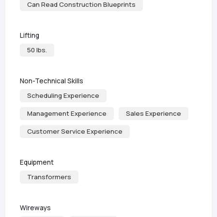
Can Read Construction Blueprints
Lifting
50 lbs.
Non-Technical Skills
Scheduling Experience
Management Experience
Sales Experience
Customer Service Experience
Equipment
Transformers
Wireways