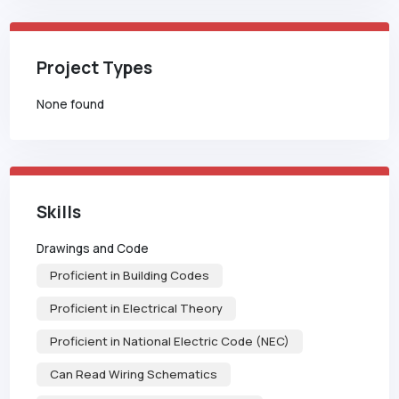
Project Types
None found
Skills
Drawings and Code
Proficient in Building Codes
Proficient in Electrical Theory
Proficient in National Electric Code (NEC)
Can Read Wiring Schematics