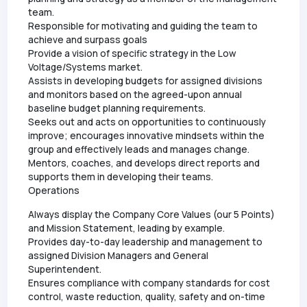
team.
Responsible for motivating and guiding the team to
achieve and surpass goals
Provide a vision of specific strategy in the Low
Voltage/Systems market.
Assists in developing budgets for assigned divisions
and monitors based on the agreed-upon annual
baseline budget planning requirements.
Seeks out and acts on opportunities to continuously
improve; encourages innovative mindsets within the
group and effectively leads and manages change.
Mentors, coaches, and develops direct reports and
supports them in developing their teams.
Operations
Always display the Company Core Values (our 5 Points)
and Mission Statement, leading by example.
Provides day-to-day leadership and management to
assigned Division Managers and General
Superintendent.
Ensures compliance with company standards for cost
control, waste reduction, quality, safety and on-time