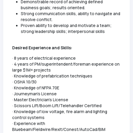
Demonstrable record of achieving defined
business goals; results oriented.
Strong communication skills, ability to navigate and
resolve conflict.
Proven ability to develop and motivate a team;
strong leadership skills; interpersonal skills
Desired Experience and Skills:
· 8 years of electrical experience
· 4 years of PM/superintendent/foreman experience on
large $1M+ projects
· Knowledge of prefabrication techniques
· OSHA 10/30
· Knowledge of NFPA 70E
· Journeyman's License
· Master Electrician's License
· Scissors Lift/Boom Lift/Telehandler Certified
· Knowledge of low voltage, fire alarm and lighting
control systems
· Experience with
Bluebeam/Fieldwire/Rexit/Conest/AutoCad/BIM