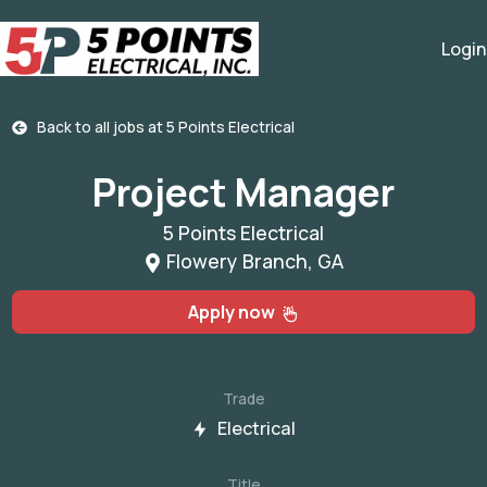
Login
Back to all jobs at
5 Points Electrical
Project Manager
5 Points Electrical
Flowery Branch, GA
Apply now
Trade
Electrical
Title