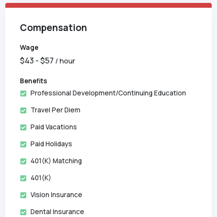
Compensation
Wage
$
43
- $
57
/ hour
Benefits
Professional Development/Continuing Education
Travel Per Diem
Paid Vacations
Paid Holidays
401(k) Matching
401(k)
Vision Insurance
Dental Insurance