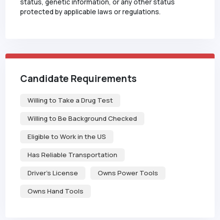
status, genetic information, or any other status
protected by applicable laws or regulations.
Candidate Requirements
Willing to Take a Drug Test
Willing to Be Background Checked
Eligible to Work in the US
Has Reliable Transportation
Driver's License
Owns Power Tools
Owns Hand Tools