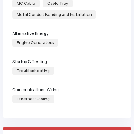
MC Cable
Cable Tray
Metal Conduit Bending and Installation
Alternative Energy
Engine Generators
Startup & Testing
Troubleshooting
Communications Wiring
Ethernet Cabling