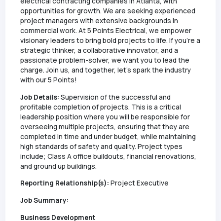
electrical contracting companies in Atlanta, with
opportunities for growth. We are seeking experienced
project managers with extensive backgrounds in
commercial work. At 5 Points Electrical, we empower
visionary leaders to bring bold projects to life. If you're a
strategic thinker, a collaborative innovator, and a
passionate problem-solver, we want you to lead the
charge. Join us, and together, let's spark the industry
with our 5 Points!
Job Details:
Supervision of the successful and
profitable completion of projects. This is a critical
leadership position where you will be responsible for
overseeing multiple projects, ensuring that they are
completed in time and under budget, while maintaining
high standards of safety and quality. Project types
include; Class A office buildouts, financial renovations,
and ground up buildings.
Reporting Relationship(s):
Project Executive
Job Summary:
Business Development