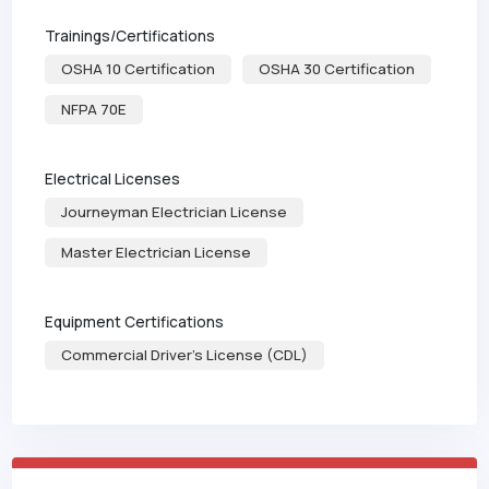
Trainings/Certifications
OSHA 10 Certification
OSHA 30 Certification
NFPA 70E
Electrical Licenses
Journeyman Electrician License
Master Electrician License
Equipment Certifications
Commercial Driver's License (CDL)