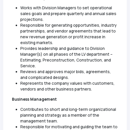
Works with Division Managers to set operational
sales goals and prepare quarterly and annual sales
projections.
Responsible for generating opportunities, industry
partnerships, and vendor agreements that lead to
new revenue generation or profit increase in
existing markets.
Provides leadership and guidance to Division
Manager(s) on all phases of the LV department –
Estimating, Preconstruction, Construction, and
Service.
Reviews and approves major bids, agreements,
and complicated designs.
Represents the company values with customers,
vendors and other business partners.
Business Management
Contributes to short and long-term organizational
planning and strategy as a member of the
management team.
Responsible for motivating and guiding the team to