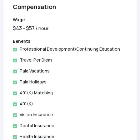
Compensation
Wage
$
43
- $
57
/ hour
Benefits
Professional Development/Continuing Education
Travel Per Diem
Paid Vacations
Paid Holidays
401(k) Matching
401(k)
Vision Insurance
Dental Insurance
Health Insurance