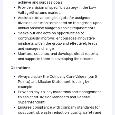
achieve and surpass goals.
Provide a vision of specific strategy in the Low
Voltage/Systems market.
Assists in developing budgets for assigned
divisions and monitors based on the agreed-upon
annual baseline budget planning requirements.
Seeks out and acts on opportunities to
continuously improve; encourages innovative
mindsets within the group and effectively leads
and manages change.
Mentors, coaches, and develops direct reports
and supports them in developing their teams.
Operations
Always display the Company Core Values (our 5
Points) and Mission Statement, leading by
example.
Provides day-to-day leadership and management
to assigned Division Managers and General
Superintendent.
Ensures compliance with company standards for
cost control, waste reduction, quality, safety and