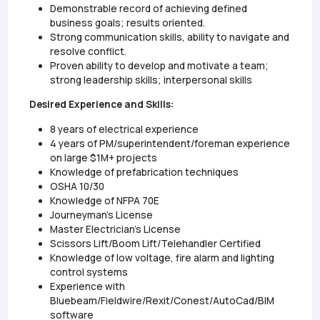
Demonstrable record of achieving defined
business goals; results oriented.
Strong communication skills, ability to navigate and
resolve conflict.
Proven ability to develop and motivate a team;
strong leadership skills; interpersonal skills
Desired Experience and Skills:
8 years of electrical experience
4 years of PM/superintendent/foreman experience
on large $1M+ projects
Knowledge of prefabrication techniques
OSHA 10/30
Knowledge of NFPA 70E
Journeyman's License
Master Electrician's License
Scissors Lift/Boom Lift/Telehandler Certified
Knowledge of low voltage, fire alarm and lighting
control systems
Experience with
Bluebeam/Fieldwire/Rexit/Conest/AutoCad/BIM
software