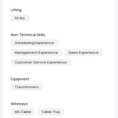
Lifting
50 lbs.
Non-Technical Skills
Scheduling Experience
Management Experience
Sales Experience
Customer Service Experience
Equipment
Transformers
Wireways
MC Cable
Cable Tray