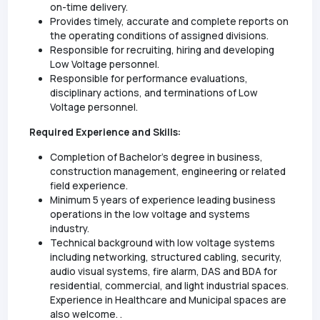
on-time delivery.
Provides timely, accurate and complete reports on
the operating conditions of assigned divisions.
Responsible for recruiting, hiring and developing
Low Voltage personnel.
Responsible for performance evaluations,
disciplinary actions, and terminations of Low
Voltage personnel.
Required Experience and Skills:
Completion of Bachelor’s degree in business,
construction management, engineering or related
field experience.
Minimum 5 years of experience leading business
operations in the low voltage and systems
industry.
Technical background with low voltage systems
including networking, structured cabling, security,
audio visual systems, fire alarm, DAS and BDA for
residential, commercial, and light industrial spaces.
Experience in Healthcare and Municipal spaces are
also welcome. .