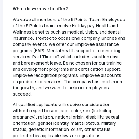
What do we have to offer?
We value all members of the 5 Points Team. Employees
of the 5 Points team receive Holiday pay. Health and
Wellness benefits such as medical, vision, and dental
insurance. Treated to occasional company lunches and
company events. We offer our Employee assistance
programs (EAP), Mental health support or counseling
services. Paid Time off, which includes vacation days
and bereavement leave. Being chosen for our training
and development programs and certification support.
Employee recognition programs. Employee discounts
on products or services. The company has much room
for growth, and we want to help our employees
succeed.
All qualified applicants will receive consideration
without regard to race, age, color, sex (including
pregnancy), religion, national origin, disability, sexual
orientation, gender identity, marital status, military
status, genetic information, or any other status
protected by applicable laws or regulations.