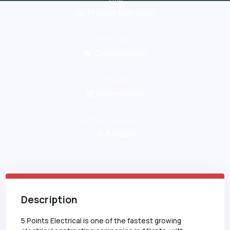
Project Manager
Work Type
Construction
Industry
Commercial
Minimum Experience
5
Years
Description
5 Points Electrical is one of the fastest growing