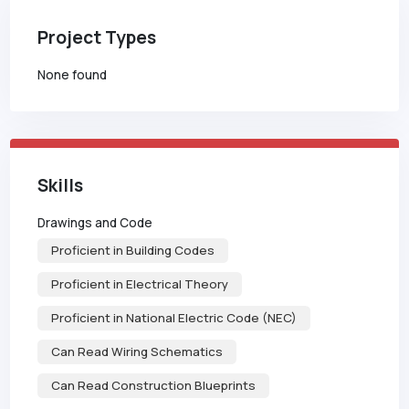
Project Types
None found
Skills
Drawings and Code
Proficient in Building Codes
Proficient in Electrical Theory
Proficient in National Electric Code (NEC)
Can Read Wiring Schematics
Can Read Construction Blueprints