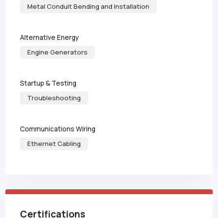
Metal Conduit Bending and Installation
Alternative Energy
Engine Generators
Startup & Testing
Troubleshooting
Communications Wiring
Ethernet Cabling
Certifications