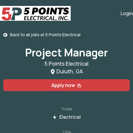
Login
Back to all jobs at
5 Points Electrical
Project Manager
5 Points Electrical
Duluth, GA
Apply now
Trade
Electrical
Title