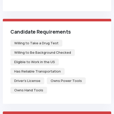
Candidate Requirements
Willing to Take a Drug Test
Willing to Be Background Checked
Eligible to Work in the US
Has Reliable Transportation
Driver's License
Owns Power Tools
Owns Hand Tools