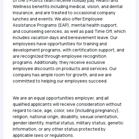
of the 5 Points team receive holiday pay, Health and
Wellness benefits including medical, vision, and dental
insurance, and are treated to occasional company
lunches and events. We also offer Employee
Assistance Programs (EAP), mental health support,
and counseling services, as well as paid Time Off, which
includes vacation days and bereavement leave. Our
employees have opportunities for training and
development programs, with certification support, and
are recognized through employee recognition
programs. Additionally, they receive exclusive
employee discounts on products and services. Our
company has ample room for growth, and we are
committed to helping our employees succeed.
We are an equal opportunities employer, and all
qualified applicants will receive consideration without
regard to race, age, color, sex (including pregnancy),
religion, national origin, disability, sexual orientation,
gender identity, marital status, military status, genetic
information, or any other status protected by
applicable laws or regulations.