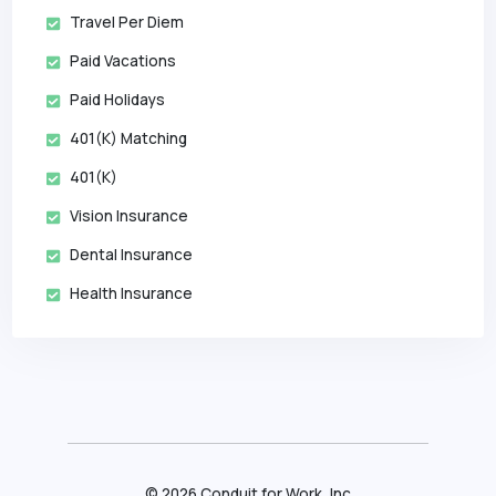
Travel Per Diem
Paid Vacations
Paid Holidays
401(k) Matching
401(k)
Vision Insurance
Dental Insurance
Health Insurance
©
2026
Conduit for Work, Inc