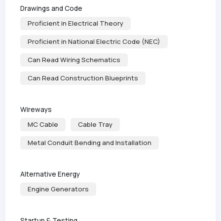
Drawings and Code
Proficient in Electrical Theory
Proficient in National Electric Code (NEC)
Can Read Wiring Schematics
Can Read Construction Blueprints
Wireways
MC Cable
Cable Tray
Metal Conduit Bending and Installation
Alternative Energy
Engine Generators
Startup & Testing