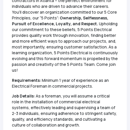
contractors in Atlanta – the perfect environment for
individuals who are driven to advance their careers.
You’ll discover an organization committed to our 5 Core
Principles, our “5 Points”:
Ownership, Selflessness,
Pursuit of Excellence, Loyalty, and Respect.
Upholding
our commitment to these beliefs, 5 Points Electrical
provides quality work through innovation, finding better
and more efficient ways to approach our projects, and,
most importantly, ensuring customer satisfaction. As a
learning organization, 5 Points Electrical is continuously
evolving and this forward momentum is propelled by the
passion and creativity of the 5 Points Team. Come join
us!
Requirements:
Minimum 1 year of experience as an
Electrical Foreman in commercial projects.
Job Details:
As a foreman, you will assume a critical
role in the installation of commercial electrical
systems, effectively leading and supervising a team of
2-3 individuals, ensuring adherence to stringent safety,
quality, and efficiency standards, and cultivating a
culture of collaboration and growth.