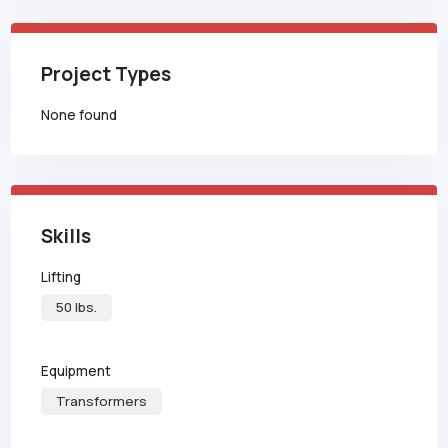
Project Types
None found
Skills
Lifting
50 lbs.
Equipment
Transformers