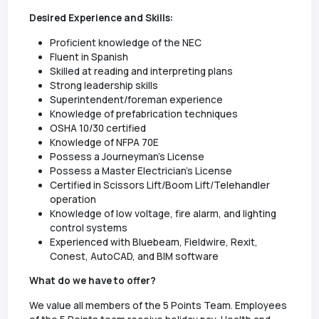
Desired Experience and Skills:
Proficient knowledge of the NEC
Fluent in Spanish
Skilled at reading and interpreting plans
Strong leadership skills
Superintendent/foreman experience
Knowledge of prefabrication techniques
OSHA 10/30 certified
Knowledge of NFPA 70E
Possess a Journeyman's License
Possess a Master Electrician's License
Certified in Scissors Lift/Boom Lift/Telehandler
operation
Knowledge of low voltage, fire alarm, and lighting
control systems
Experienced with Bluebeam, Fieldwire, Rexit,
Conest, AutoCAD, and BIM software
What do we have to offer?
We value all members of the 5 Points Team. Employees