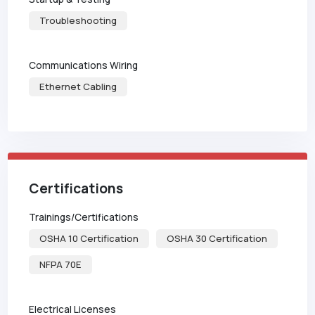
Troubleshooting
Communications Wiring
Ethernet Cabling
Certifications
Trainings/Certifications
OSHA 10 Certification
OSHA 30 Certification
NFPA 70E
Electrical Licenses