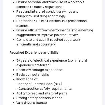
Ensure personal and team use of work tools
adheres to safety regulations.
Read and interpret conduit drawings and
blueprints, installing accordingly.
Represent 5 Points Electrical in a professional
manner.
Ensure efficient team performance, implementing
suggestions to improve job productivity.
Complete and submit required paperwork
efficiently and accurately.
Required Experience and Skills:
3+ years of electrical experience (commercial
experience preferred)
Basic low-voltage experience
Basic computer skills
Knowledge of:
- National Electric Code (NEC)
- Construction safety requirements
Ability to read and interpret plans
Strong safety consciousness
Valid driver's license