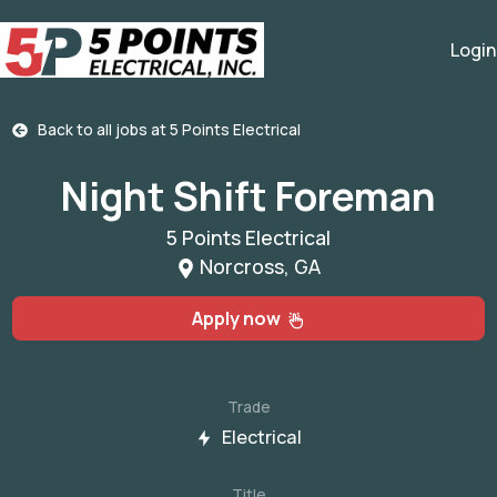
Login
Back to all jobs at
5 Points Electrical
Night Shift Foreman
5 Points Electrical
Norcross, GA
Apply now
Trade
Electrical
Title