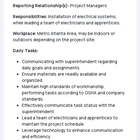
Reporting Relationship(s):
Project Managers
Responsibilities:
Installation of electrical systems,
while leading a team of electricians and apprentices.
Workplace:
Metro Atlanta Area, may be indoors or
outdoors depending on the project site.
Daily Tasks:
Communicating with superintendent regarding
daily goals and assignments.
Ensure materials are readily available and
organized.
Maintain high standards of workmanship,
performing tasks according to OSHA and company
standards.
Effectively communicate task status with the
superintendent.
Lead a team of electricians and apprentices to
maintain the project schedule.
Leverage technology to enhance communication
and efficiency.