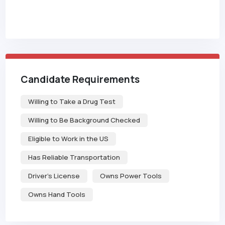
Candidate Requirements
Willing to Take a Drug Test
Willing to Be Background Checked
Eligible to Work in the US
Has Reliable Transportation
Driver's License
Owns Power Tools
Owns Hand Tools