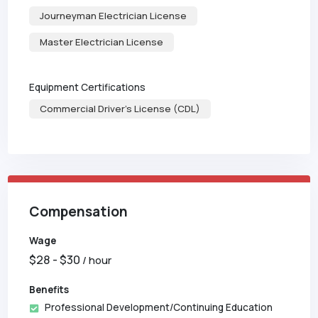
Journeyman Electrician License
Master Electrician License
Equipment Certifications
Commercial Driver's License (CDL)
Compensation
Wage
$
28
- $
30
/ hour
Benefits
Professional Development/Continuing Education