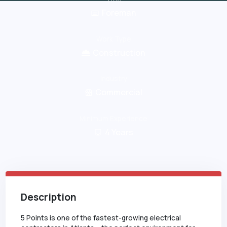
Foreman
Work Type
Construction
Industry
Commercial
Minimum Experience
4
Years
Description
5 Points is one of the fastest-growing electrical