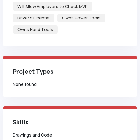
Will Allow Employers to Check MVR
Driver's License
Owns Power Tools
Owns Hand Tools
Project Types
None found
Skills
Drawings and Code