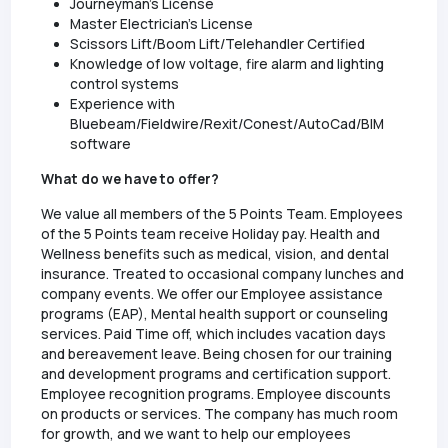
Journeyman's License
Master Electrician's License
Scissors Lift/Boom Lift/Telehandler Certified
Knowledge of low voltage, fire alarm and lighting
control systems
Experience with
Bluebeam/Fieldwire/Rexit/Conest/AutoCad/BIM
software
What do we have to offer?
We value all members of the 5 Points Team. Employees
of the 5 Points team receive Holiday pay. Health and
Wellness benefits such as medical, vision, and dental
insurance. Treated to occasional company lunches and
company events. We offer our Employee assistance
programs (EAP), Mental health support or counseling
services. Paid Time off, which includes vacation days
and bereavement leave. Being chosen for our training
and development programs and certification support.
Employee recognition programs. Employee discounts
on products or services. The company has much room
for growth, and we want to help our employees