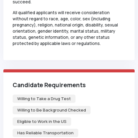
succeed.
All qualified applicants will receive consideration
without regard to race, age, color, sex (including
pregnancy), religion, national origin, disability, sexual
orientation, gender identity, marital status, military
status, genetic information, or any other status
protected by applicable laws or regulations.
Candidate Requirements
Willing to Take a Drug Test
Willing to Be Background Checked
Eligible to Work in the US
Has Reliable Transportation