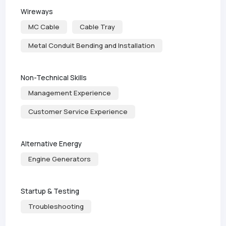
Wireways
MC Cable
Cable Tray
Metal Conduit Bending and Installation
Non-Technical Skills
Management Experience
Customer Service Experience
Alternative Energy
Engine Generators
Startup & Testing
Troubleshooting