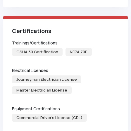
Certifications
Trainings/Certifications
OSHA 30 Certification
NFPA 70E
Electrical Licenses
Journeyman Electrician License
Master Electrician License
Equipment Certifications
Commercial Driver's License (CDL)