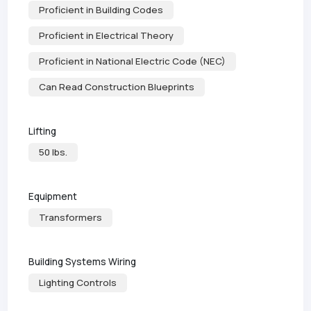
Proficient in Building Codes
Proficient in Electrical Theory
Proficient in National Electric Code (NEC)
Can Read Construction Blueprints
Lifting
50 lbs.
Equipment
Transformers
Building Systems Wiring
Lighting Controls