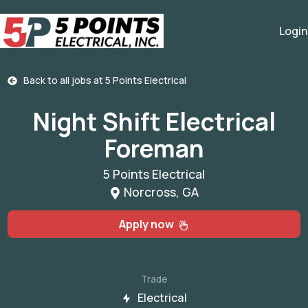
Login
Back to all jobs at
5 Points Electrical
Night Shift Electrical
Foreman
5 Points Electrical
Norcross, GA
Apply now
Trade
Electrical