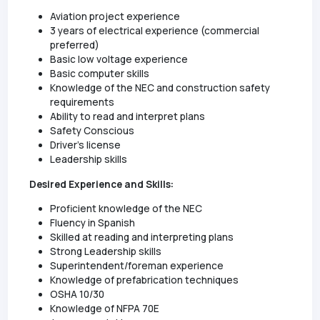
Aviation project experience
3 years of electrical experience (commercial
preferred)
Basic low voltage experience
Basic computer skills
Knowledge of the NEC and construction safety
requirements
Ability to read and interpret plans
Safety Conscious
Driver's license
Leadership skills
Desired Experience and Skills:
Proficient knowledge of the NEC
Fluency in Spanish
Skilled at reading and interpreting plans
Strong Leadership skills
Superintendent/foreman experience
Knowledge of prefabrication techniques
OSHA 10/30
Knowledge of NFPA 70E