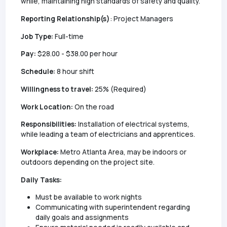
while, maintaining high standards of safety and quality.
Reporting Relationship(s)
: Project Managers
Job Type:
Full-time
Pay:
$28.00 - $38.00 per hour
Schedule:
8 hour shift
Willingness to travel:
25% (Required)
Work Location:
On the road
Responsibilities:
Installation of electrical systems,
while leading a team of electricians and apprentices.
Workplace:
Metro Atlanta Area, may be indoors or
outdoors depending on the project site.
Daily Tasks:
Must be available to work nights
Communicating with superintendent regarding
daily goals and assignments