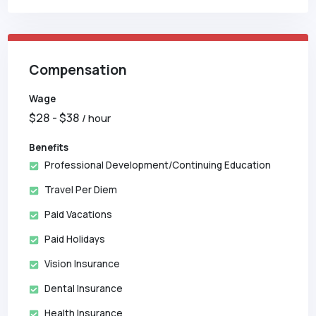
Compensation
Wage
$
28
- $
38
/ hour
Benefits
Professional Development/Continuing Education
Travel Per Diem
Paid Vacations
Paid Holidays
Vision Insurance
Dental Insurance
Health Insurance