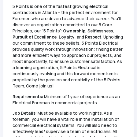
5 Points is one of the fastest growing electrical
contractors in Atlanta – the perfect environment for
Foremen who are driven to advance their career. You’ll
discover an organization committed to our 5 Core
Principles, our “5 Points”:
Ownership
,
Selflessness
,
Pursuit of Excellence
,
Loyalty
, and
Respect
. Upholding
our commitment to these beliefs, 5 Points Electrical
provides quality work through innovation; finding better
and more efficient ways to approach our projects, and
most importantly, to ensure customer satisfaction. As
a learning organization, 5 Points Electrical is
continuously evolving and this forward momentum is
propelled by the passion and creativity of the 5 Points
Team. Come join us!
Requirements:
Minimum of 1 year of experience as an
Electrical Foreman in commercial projects.
Job Details:
Must be available to work nights. As a
foreman, you will have a vital role in the installation of
commercial electrical systems. You will also need to
effectively lead/ supervise a team of electricians. All