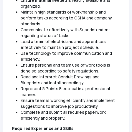
Ensure material needed is readily available and
organized.
Maintain high standards of workmanship and
perform tasks according to OSHA and company
standards
Communicate effectively with Superintendent
regarding status of tasks.
Lead a team of electricians and apprentices
effectively to maintain project schedule.
Use technology to improve communication and
efficiency.
Ensure personal and team use of work tools is
done so according to safety regulations.
Read and interpret Conduit Drawings and
Blueprints and install accordingly.
Represent 5 Points Electrical in a professional
manner.
Ensure team is working efficiently and implement
suggestions to improve job productivity.
Complete and submit all required paperwork
efficiently and properly.
Required Experience and Skills: