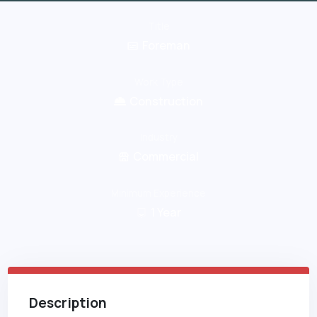
Title
Foreman
Work Type
Construction
Industry
Commercial
Minimum Experience
1
Year
Description