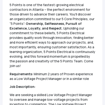
5 Points is one of the fastest-growing electrical
contractors in Atlanta – the perfect environment for
those driven to advance their careers. You’ll discover
an organization committed to our 5 Core Principles, our
“5 Points”:
Ownership, Selflessness, Pursuit of
Excellence, Loyalty, and Respect.
Upholding our
commitment to these beliefs, 5 Points Electrical
provides quality work through innovation, finding better
and more efficient ways to approach our projects, and,
most importantly, ensuring customer satisfaction. As a
learning organization, 5 Points Electrical is continuously
evolving, and this forward momentum is propelled by
the passion and creativity of the 5 Points Team. Come
join us!
Requirements:
Minimum 2 years of Proven experience
as a Low Voltage Project Manager or in a similar role
Job Description:
We are seeking a skilled Low Voltage Project Manager
to oversee and manage low-voltage projects from
inception to completion. The Low Voltage Project