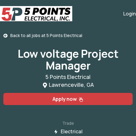
Login
Back to all jobs at
5 Points Electrical
Low voltage Project
Manager
5 Points Electrical
Lawrenceville, GA
Apply now
Trade
Electrical