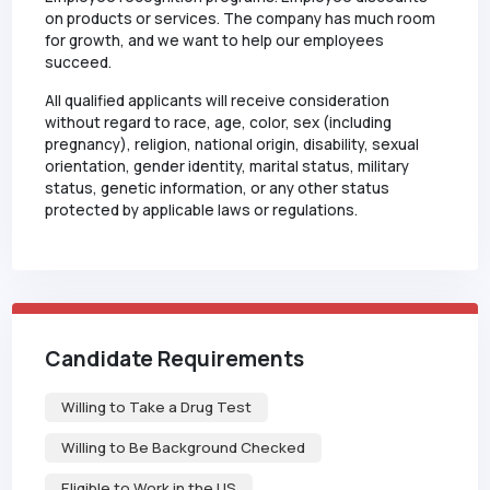
on products or services. The company has much room
for growth, and we want to help our employees
succeed.
All qualified applicants will receive consideration
without regard to race, age, color, sex (including
pregnancy), religion, national origin, disability, sexual
orientation, gender identity, marital status, military
status, genetic information, or any other status
protected by applicable laws or regulations.
Candidate Requirements
Willing to Take a Drug Test
Willing to Be Background Checked
Eligible to Work in the US