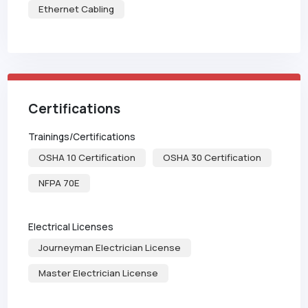
Ethernet Cabling
Certifications
Trainings/Certifications
OSHA 10 Certification
OSHA 30 Certification
NFPA 70E
Electrical Licenses
Journeyman Electrician License
Master Electrician License