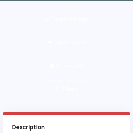
Title
Project Manager
Work Type
Construction
Industry
Commercial
Minimum Experience
5
Years
Description