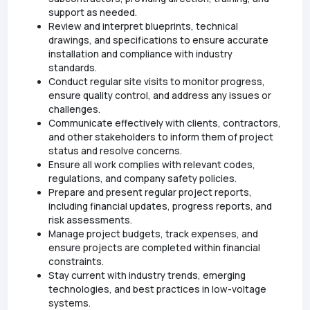
support as needed.
Review and interpret blueprints, technical
drawings, and specifications to ensure accurate
installation and compliance with industry
standards.
Conduct regular site visits to monitor progress,
ensure quality control, and address any issues or
challenges.
Communicate effectively with clients, contractors,
and other stakeholders to inform them of project
status and resolve concerns.
Ensure all work complies with relevant codes,
regulations, and company safety policies.
Prepare and present regular project reports,
including financial updates, progress reports, and
risk assessments.
Manage project budgets, track expenses, and
ensure projects are completed within financial
constraints.
Stay current with industry trends, emerging
technologies, and best practices in low-voltage
systems.