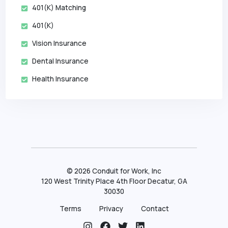
401(k) Matching
401(k)
Vision Insurance
Dental Insurance
Health Insurance
©
2026
Conduit for Work, Inc
120 West Trinity Place 4th Floor Decatur, GA
30030
Terms
Privacy
Contact