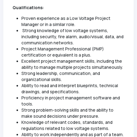
Qualifications:
Proven experience as a Low Voltage Project
Manager or in a similar role.
Strong knowledge of low voltage systems,
including security, fire alarm, audio/visual, data, and
communication networks.
Project Management Professional (PMP)
certification or equivalent is a plus.
Excellent project management skills, including the
ability to manage multiple projects simultaneously.
Strong leadership, communication, and
organizational skills.
Ability to read and interpret blueprints, technical
drawings, and specifications.
Proficiency in project management software and
tools.
Strong problem-solving skills and the ability to
make sound decisions under pressure.
Knowledge of relevant codes, standards, and
regulations related to low voltage systems.
Ability to work independently and as part of a team.