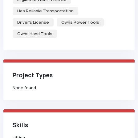
Has Reliable Transportation
Driver's License
Owns Power Tools
Owns Hand Tools
Project Types
None found
Skills
Lifting