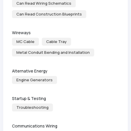
Can Read Wiring Schematics
Can Read Construction Blueprints
Wireways
MC Cable
Cable Tray
Metal Conduit Bending and Installation
Alternative Energy
Engine Generators
Startup & Testing
Troubleshooting
Communications Wiring