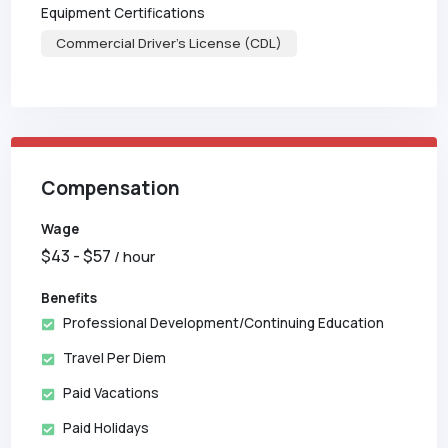
Equipment Certifications
Commercial Driver's License (CDL)
Compensation
Wage
$
43
- $
57
/ hour
Benefits
Professional Development/Continuing Education
Travel Per Diem
Paid Vacations
Paid Holidays