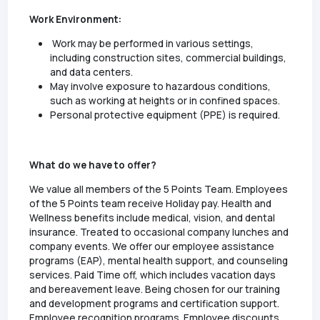
Work Environment:
Work may be performed in various settings,
including construction sites, commercial buildings,
and data centers.
May involve exposure to hazardous conditions,
such as working at heights or in confined spaces.
Personal protective equipment (PPE) is required.
What do we have to offer?
We value all members of the 5 Points Team. Employees
of the 5 Points team receive Holiday pay. Health and
Wellness benefits include medical, vision, and dental
insurance. Treated to occasional company lunches and
company events. We offer our employee assistance
programs (EAP), mental health support, and counseling
services. Paid Time off, which includes vacation days
and bereavement leave. Being chosen for our training
and development programs and certification support.
Employee recognition programs. Employee discounts