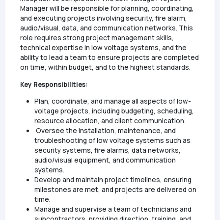
Manager will be responsible for planning, coordinating,
and executing projects involving security, fire alarm,
audio/visual, data, and communication networks. This
role requires strong project management skills,
technical expertise in low voltage systems, and the
ability to lead a team to ensure projects are completed
on time, within budget, and to the highest standards.
Key Responsibilities:
Plan, coordinate, and manage all aspects of low-
voltage projects, including budgeting, scheduling,
resource allocation, and client communication.
Oversee the installation, maintenance, and
troubleshooting of low voltage systems such as
security systems, fire alarms, data networks,
audio/visual equipment, and communication
systems.
Develop and maintain project timelines, ensuring
milestones are met, and projects are delivered on
time.
Manage and supervise a team of technicians and
subcontractors, providing direction, training, and