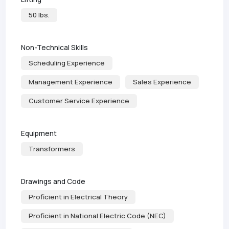
50 lbs.
Non-Technical Skills
Scheduling Experience
Management Experience
Sales Experience
Customer Service Experience
Equipment
Transformers
Drawings and Code
Proficient in Electrical Theory
Proficient in National Electric Code (NEC)