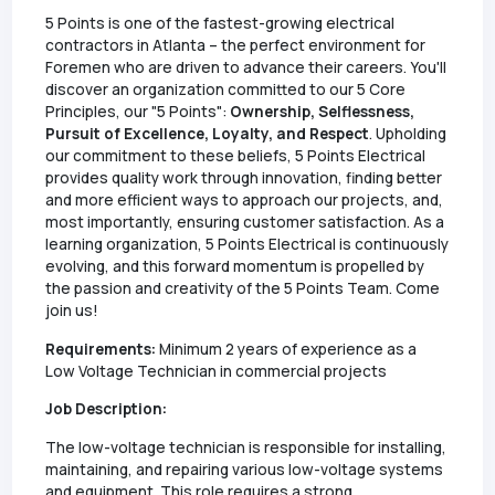
5 Points is one of the fastest-growing electrical
contractors in Atlanta – the perfect environment for
Foremen who are driven to advance their careers. You'll
discover an organization committed to our 5 Core
Principles, our "5 Points":
Ownership, Selflessness,
Pursuit of Excellence, Loyalty, and Respect
. Upholding
our commitment to these beliefs, 5 Points Electrical
provides quality work through innovation, finding better
and more efficient ways to approach our projects, and,
most importantly, ensuring customer satisfaction. As a
learning organization, 5 Points Electrical is continuously
evolving, and this forward momentum is propelled by
the passion and creativity of the 5 Points Team. Come
join us!
Requirements:
Minimum 2 years of experience as a
Low Voltage Technician in commercial projects
Job Description:
The low-voltage technician is responsible for installing,
maintaining, and repairing various low-voltage systems
and equipment. This role requires a strong