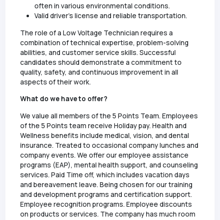
often in various environmental conditions.
Valid driver's license and reliable transportation.
The role of a Low Voltage Technician requires a
combination of technical expertise, problem-solving
abilities, and customer service skills. Successful
candidates should demonstrate a commitment to
quality, safety, and continuous improvement in all
aspects of their work.
What do we have to offer?
We value all members of the 5 Points Team. Employees
of the 5 Points team receive Holiday pay. Health and
Wellness benefits include medical, vision, and dental
insurance. Treated to occasional company lunches and
company events. We offer our employee assistance
programs (EAP), mental health support, and counseling
services. Paid Time off, which includes vacation days
and bereavement leave. Being chosen for our training
and development programs and certification support.
Employee recognition programs. Employee discounts
on products or services. The company has much room