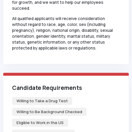
for growth, and we want to help our employees
succeed.
All qualified applicants will receive consideration
without regard to race, age, color, sex (including
pregnancy), religion, national origin, disability, sexual
orientation, gender identity, marital status, military
status, genetic information, or any other status
protected by applicable laws or regulations.
Candidate Requirements
Willing to Take a Drug Test
Willing to Be Background Checked
Eligible to Work in the US