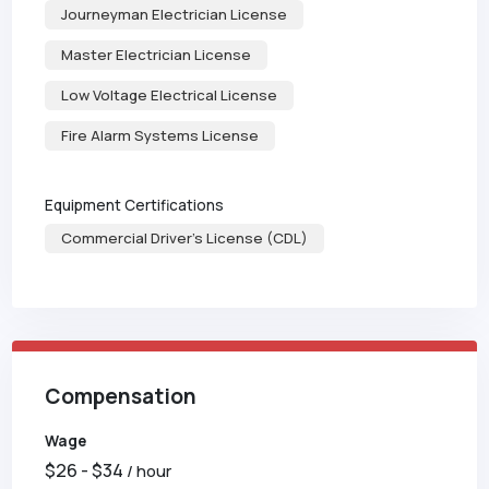
Journeyman Electrician License
Master Electrician License
Low Voltage Electrical License
Fire Alarm Systems License
Equipment Certifications
Commercial Driver's License (CDL)
Compensation
Wage
$
26
- $
34
/ hour