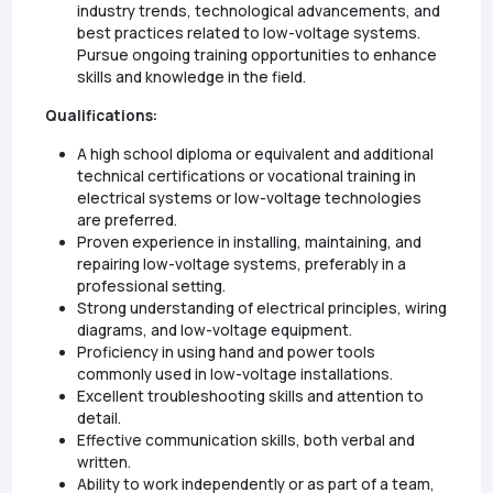
industry trends, technological advancements, and
best practices related to low-voltage systems.
Pursue ongoing training opportunities to enhance
skills and knowledge in the field.
Qualifications:
A high school diploma or equivalent and additional
technical certifications or vocational training in
electrical systems or low-voltage technologies
are preferred.
Proven experience in installing, maintaining, and
repairing low-voltage systems, preferably in a
professional setting.
Strong understanding of electrical principles, wiring
diagrams, and low-voltage equipment.
Proficiency in using hand and power tools
commonly used in low-voltage installations.
Excellent troubleshooting skills and attention to
detail.
Effective communication skills, both verbal and
written.
Ability to work independently or as part of a team,