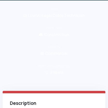
Title
Low Voltage/Cable Technician
Work Type
Construction
Industry
Commercial
Minimum Experience
2
Years
Description