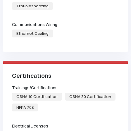
Troubleshooting
Communications Wiring
Ethernet Cabling
Certifications
Trainings/Certifications
OSHA 10 Certification
OSHA 30 Certification
NFPA 70E
Electrical Licenses