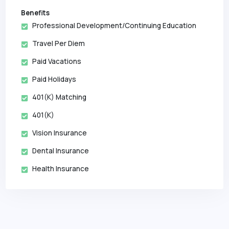
Benefits
Professional Development/Continuing Education
Travel Per Diem
Paid Vacations
Paid Holidays
401(k) Matching
401(k)
Vision Insurance
Dental Insurance
Health Insurance