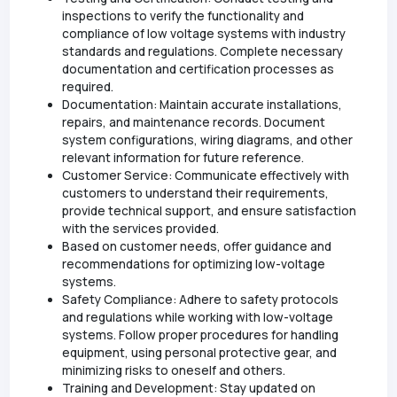
inspections to verify the functionality and
compliance of low voltage systems with industry
standards and regulations. Complete necessary
documentation and certification processes as
required.
Documentation: Maintain accurate installations,
repairs, and maintenance records. Document
system configurations, wiring diagrams, and other
relevant information for future reference.
Customer Service: Communicate effectively with
customers to understand their requirements,
provide technical support, and ensure satisfaction
with the services provided.
Based on customer needs, offer guidance and
recommendations for optimizing low-voltage
systems.
Safety Compliance: Adhere to safety protocols
and regulations while working with low-voltage
systems. Follow proper procedures for handling
equipment, using personal protective gear, and
minimizing risks to oneself and others.
Training and Development: Stay updated on