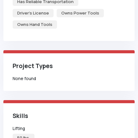
Has Reliable Transportation
Driver's License
Owns Power Tools
Owns Hand Tools
Project Types
None found
Skills
Lifting
50 lbs.