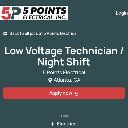
Login
Back to all jobs at
5 Points Electrical
Low Voltage Technician /
Night Shift
5 Points Electrical
Atlanta, GA
Apply now
Trade
Electrical