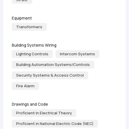
Equipment
Transformers
Building Systems Wiring
Lighting Controls
Intercom Systems
Building Automation Systems/Controls
Security Systems & Access Control
Fire Alarm
Drawings and Code
Proficient in Electrical Theory
Proficient in National Electric Code (NEC)