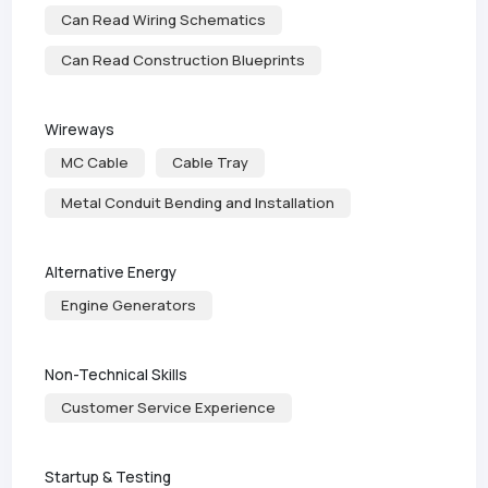
Can Read Wiring Schematics
Can Read Construction Blueprints
Wireways
MC Cable
Cable Tray
Metal Conduit Bending and Installation
Alternative Energy
Engine Generators
Non-Technical Skills
Customer Service Experience
Startup & Testing