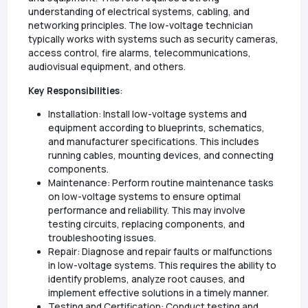
understanding of electrical systems, cabling, and
networking principles. The low-voltage technician
typically works with systems such as security cameras,
access control, fire alarms, telecommunications,
audiovisual equipment, and others.
Key Responsibilities
:
Installation: Install low-voltage systems and
equipment according to blueprints, schematics,
and manufacturer specifications. This includes
running cables, mounting devices, and connecting
components.
Maintenance: Perform routine maintenance tasks
on low-voltage systems to ensure optimal
performance and reliability. This may involve
testing circuits, replacing components, and
troubleshooting issues.
Repair: Diagnose and repair faults or malfunctions
in low-voltage systems. This requires the ability to
identify problems, analyze root causes, and
implement effective solutions in a timely manner.
Testing and Certification: Conduct testing and