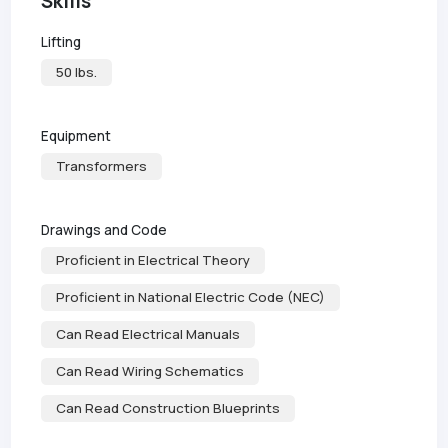
Skills
Lifting
50 lbs.
Equipment
Transformers
Drawings and Code
Proficient in Electrical Theory
Proficient in National Electric Code (NEC)
Can Read Electrical Manuals
Can Read Wiring Schematics
Can Read Construction Blueprints