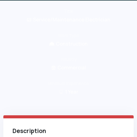
Title
Service/Maintenance Electrician
Work Type
Construction
Industry
Commercial
Minimum Experience
1
Year
Description