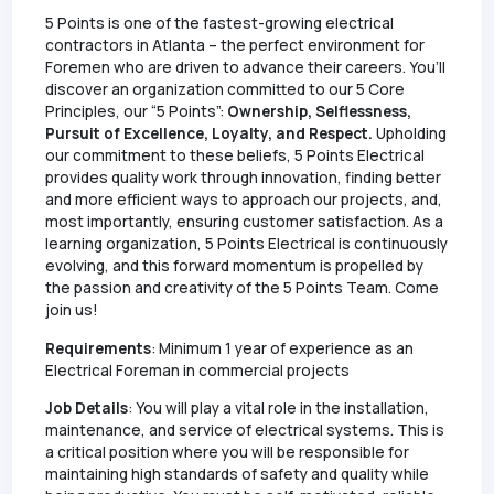
5 Points is one of the fastest-growing electrical
contractors in Atlanta – the perfect environment for
Foremen who are driven to advance their careers. You’ll
discover an organization committed to our 5 Core
Principles, our “5 Points”:
Ownership, Selflessness,
Pursuit of Excellence, Loyalty, and Respect.
Upholding
our commitment to these beliefs, 5 Points Electrical
provides quality work through innovation, finding better
and more efficient ways to approach our projects, and,
most importantly, ensuring customer satisfaction. As a
learning organization, 5 Points Electrical is continuously
evolving, and this forward momentum is propelled by
the passion and creativity of the 5 Points Team. Come
join us!
Requirements
: Minimum 1 year of experience as an
Electrical Foreman in commercial projects
Job Details
: You will play a vital role in the installation,
maintenance, and service of electrical systems. This is
a critical position where you will be responsible for
maintaining high standards of safety and quality while