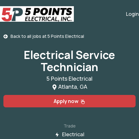
Login
Back to all jobs at
5 Points Electrical
Electrical Service
Technician
5 Points Electrical
Atlanta, GA
Apply now
Trade
Electrical