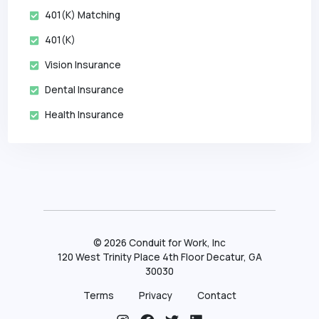
401(k) Matching
401(k)
Vision Insurance
Dental Insurance
Health Insurance
©
2026
Conduit for Work, Inc
120 West Trinity Place 4th Floor Decatur, GA
30030
Terms
Privacy
Contact