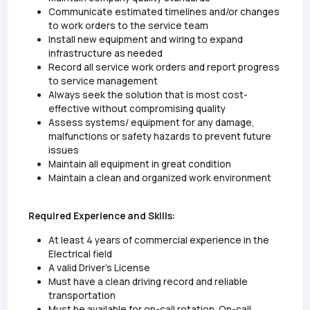
Communicate estimated timelines and/or changes
to work orders to the service team
Install new equipment and wiring to expand
infrastructure as needed
Record all service work orders and report progress
to service management
Always seek the solution that is most cost-
effective without compromising quality
Assess systems/ equipment for any damage,
malfunctions or safety hazards to prevent future
issues
Maintain all equipment in great condition
Maintain a clean and organized work environment
Required Experience and Skills:
At least 4 years of commercial experience in the
Electrical field
A valid Driver’s License
Must have a clean driving record and reliable
transportation
Must be available for on-call rotation. On-call