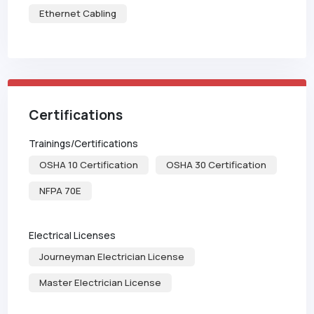
Ethernet Cabling
Certifications
Trainings/Certifications
OSHA 10 Certification
OSHA 30 Certification
NFPA 70E
Electrical Licenses
Journeyman Electrician License
Master Electrician License