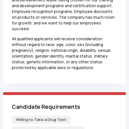
and bereavement leave. Being chosen for our training
and development programs and certification support.
Employee recognition programs. Employee discounts
on products or services. The company has much room
for growth, and we want to help our employees
succeed.
All qualified applicants will receive consideration
without regard to race, age, color, sex (including
pregnancy), religion, national origin, disability, sexual
orientation, gender identity, marital status, military
status, genetic information, or any other status
protected by applicable laws or regulations.
Candidate Requirements
Willing to Take a Drug Test