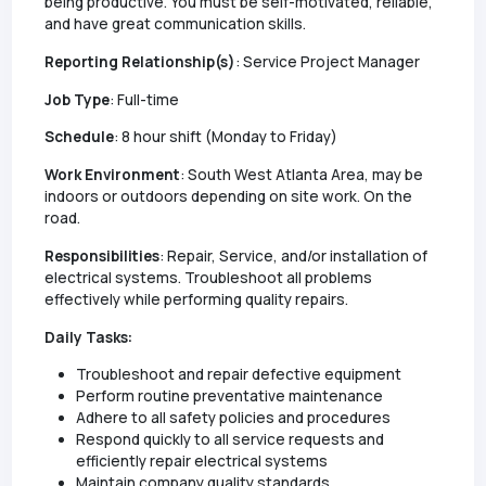
being productive. You must be self-motivated, reliable,
and have great communication skills.
Reporting Relationship(s)
: Service Project Manager
Job Type
: Full-time
Schedule
: 8 hour shift (Monday to Friday)
Work Environment
: South West Atlanta Area, may be
indoors or outdoors depending on site work. On the
road.
Responsibilities
: Repair, Service, and/or installation of
electrical systems. Troubleshoot all problems
effectively while performing quality repairs.
Daily Tasks:
Troubleshoot and repair defective equipment
Perform routine preventative maintenance
Adhere to all safety policies and procedures
Respond quickly to all service requests and
efficiently repair electrical systems
Maintain company quality standards