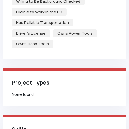
Willing to Be Background Checked
Eligible to Work in the US
Has Reliable Transportation
Driver's License
Owns Power Tools
Owns Hand Tools
Project Types
None found