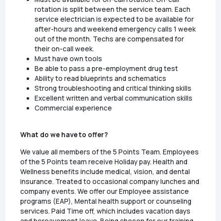
rotation is split between the service team. Each
service electrician is expected to be available for
after-hours and weekend emergency calls 1 week
out of the month. Techs are compensated for
their on-call week.
Must have own tools
Be able to pass a pre-employment drug test
Ability to read blueprints and schematics
Strong troubleshooting and critical thinking skills
Excellent written and verbal communication skills
Commercial experience
What do we have to offer?
We value all members of the 5 Points Team. Employees
of the 5 Points team receive Holiday pay. Health and
Wellness benefits include medical, vision, and dental
insurance. Treated to occasional company lunches and
company events. We offer our Employee assistance
programs (EAP), Mental health support or counseling
services. Paid Time off, which includes vacation days