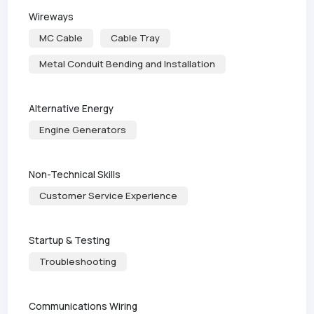
Wireways
MC Cable
Cable Tray
Metal Conduit Bending and Installation
Alternative Energy
Engine Generators
Non-Technical Skills
Customer Service Experience
Startup & Testing
Troubleshooting
Communications Wiring