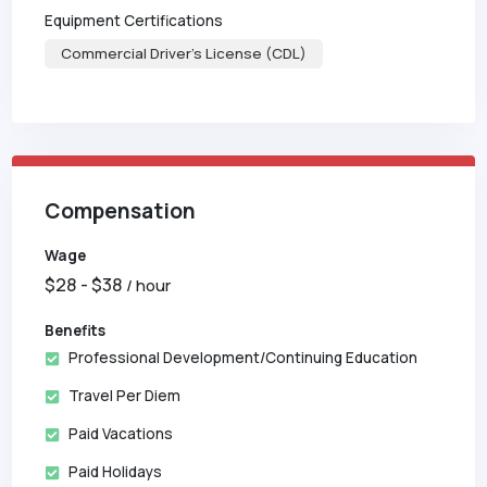
Equipment Certifications
Commercial Driver's License (CDL)
Compensation
Wage
$
28
- $
38
/ hour
Benefits
Professional Development/Continuing Education
Travel Per Diem
Paid Vacations
Paid Holidays