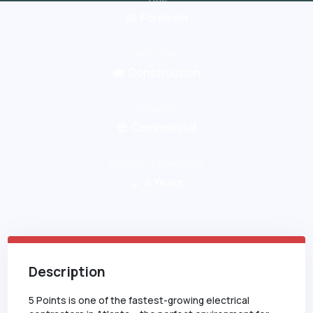
Foreman
Work Type
Construction
Industry
Commercial
Minimum Experience
4
Years
Description
5 Points is one of the fastest-growing electrical