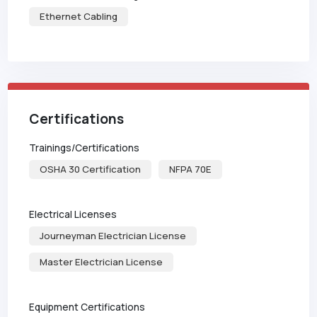
Ethernet Cabling
Certifications
Trainings/Certifications
OSHA 30 Certification
NFPA 70E
Electrical Licenses
Journeyman Electrician License
Master Electrician License
Equipment Certifications