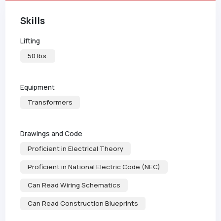
Skills
Lifting
50 lbs.
Equipment
Transformers
Drawings and Code
Proficient in Electrical Theory
Proficient in National Electric Code (NEC)
Can Read Wiring Schematics
Can Read Construction Blueprints