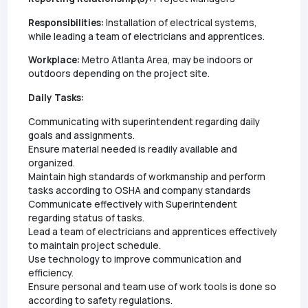
Responsibilities:
Installation of electrical systems,
while leading a team of electricians and apprentices.
Workplace:
Metro Atlanta Area, may be indoors or
outdoors depending on the project site.
Daily Tasks:
Communicating with superintendent regarding daily
goals and assignments.
Ensure material needed is readily available and
organized.
Maintain high standards of workmanship and perform
tasks according to OSHA and company standards
Communicate effectively with Superintendent
regarding status of tasks.
Lead a team of electricians and apprentices effectively
to maintain project schedule.
Use technology to improve communication and
efficiency.
Ensure personal and team use of work tools is done so
according to safety regulations.