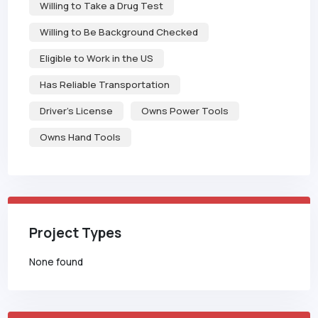
Willing to Take a Drug Test
Willing to Be Background Checked
Eligible to Work in the US
Has Reliable Transportation
Driver's License
Owns Power Tools
Owns Hand Tools
Project Types
None found