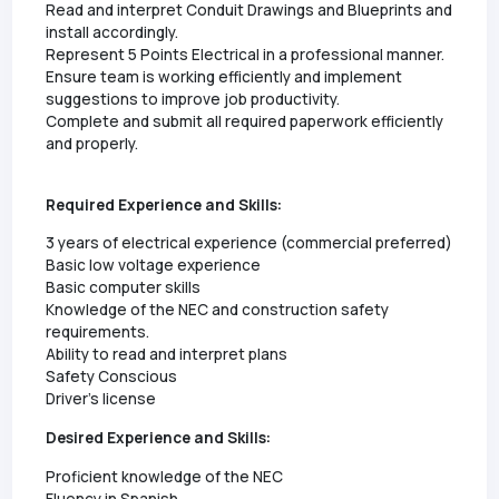
Read and interpret Conduit Drawings and Blueprints and
install accordingly.
Represent 5 Points Electrical in a professional manner.
Ensure team is working efficiently and implement
suggestions to improve job productivity.
Complete and submit all required paperwork efficiently
and properly.
Required Experience and Skills:
3 years of electrical experience (commercial preferred)
Basic low voltage experience
Basic computer skills
Knowledge of the NEC and construction safety
requirements.
Ability to read and interpret plans
Safety Conscious
Driver's license
Desired Experience and Skills:
Proficient knowledge of the NEC
Fluency in Spanish