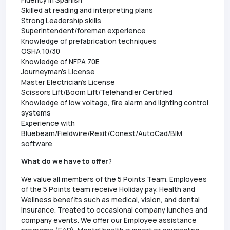
Skilled at reading and interpreting plans
Strong Leadership skills
Superintendent/foreman experience
Knowledge of prefabrication techniques
OSHA 10/30
Knowledge of NFPA 70E
Journeyman's License
Master Electrician's License
Scissors Lift/Boom Lift/Telehandler Certified
Knowledge of low voltage, fire alarm and lighting control
systems
Experience with
Bluebeam/Fieldwire/Rexit/Conest/AutoCad/BIM
software
What do we have to offer
?
We value all members of the 5 Points Team. Employees
of the 5 Points team receive Holiday pay. Health and
Wellness benefits such as medical, vision, and dental
insurance. Treated to occasional company lunches and
company events. We offer our Employee assistance