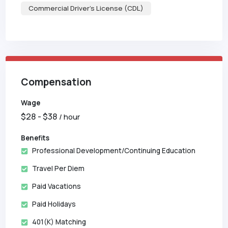
Commercial Driver's License (CDL)
Compensation
Wage
$
28
- $
38
/ hour
Benefits
Professional Development/Continuing Education
Travel Per Diem
Paid Vacations
Paid Holidays
401(k) Matching