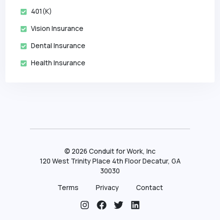
401(k)
Vision Insurance
Dental Insurance
Health Insurance
©
2026
Conduit for Work, Inc
120 West Trinity Place 4th Floor Decatur, GA
30030
Terms
Privacy
Contact