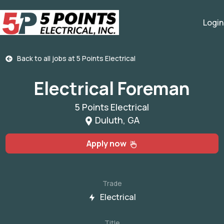
Login
Back to all jobs at
5 Points Electrical
Electrical Foreman
5 Points Electrical
Duluth, GA
Apply now
Trade
Electrical
Title