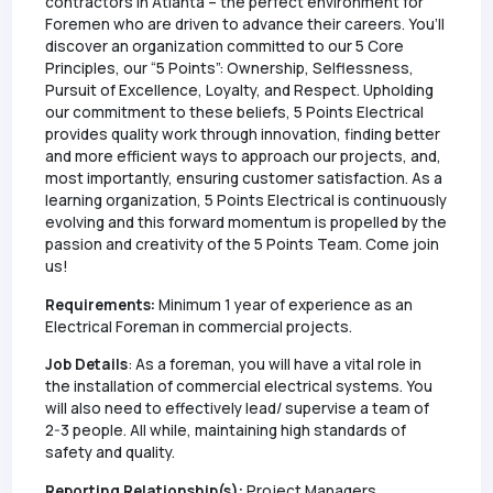
contractors in Atlanta – the perfect environment for
Foremen who are driven to advance their careers. You’ll
discover an organization committed to our 5 Core
Principles, our “5 Points”: Ownership, Selflessness,
Pursuit of Excellence, Loyalty, and Respect. Upholding
our commitment to these beliefs, 5 Points Electrical
provides quality work through innovation, finding better
and more efficient ways to approach our projects, and,
most importantly, ensuring customer satisfaction. As a
learning organization, 5 Points Electrical is continuously
evolving and this forward momentum is propelled by the
passion and creativity of the 5 Points Team. Come join
us!
Requirements:
Minimum 1 year of experience as an
Electrical Foreman in commercial projects.
Job Details
: As a foreman, you will have a vital role in
the installation of commercial electrical systems. You
will also need to effectively lead/ supervise a team of
2-3 people. All while, maintaining high standards of
safety and quality.
Reporting Relationship(s):
Project Managers