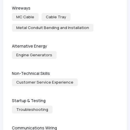
Wireways
MC Cable
Cable Tray
Metal Conduit Bending and Installation
Alternative Energy
Engine Generators
Non-Technical Skills
Customer Service Experience
Startup & Testing
Troubleshooting
Communications Wiring