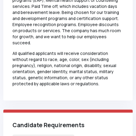
programs (EAP), Mental health support or counseling
services. Paid Time off, which includes vacation days
and bereavement leave. Being chosen for our training
and development programs and certification support.
Employee recognition programs. Employee discounts
on products or services. The company has much room
for growth, and we want to help our employees
succeed.
All qualified applicants will receive consideration
without regard to race, age, color, sex (including
pregnancy), religion, national origin, disability, sexual
orientation, gender identity, marital status, military
status, genetic information, or any other status
protected by applicable laws or regulations.
Candidate Requirements